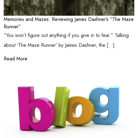
Memories and Mazes: Reviewing James Dashner’s “The Maze
Runner”
“You won’t figure out anything if you give in to fear.” Talking
about ‘The Maze Runner’ by James Dashner, the […]
Read More