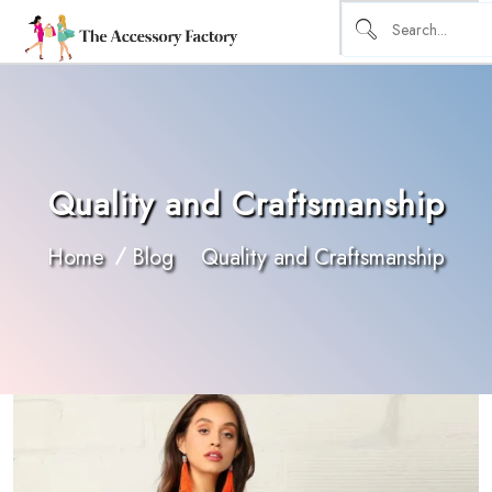
Quality and Craftsmanship
Home
Blog
Quality and Craftsmanship