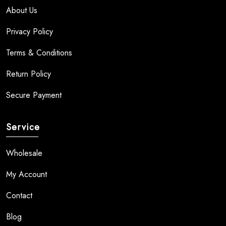
About Us
Privacy Policy
Terms & Conditions
Return Policy
Secure Payment
Service
Wholesale
My Account
Contact
Blog