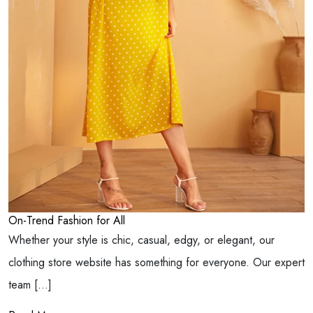
On-Trend Fashion for All
Whether your style is chic, casual, edgy, or elegant, our
clothing store website has something for everyone. Our expert
team […]