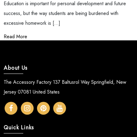
Education is important for personal development and future
success, but the way students are being burdened with
excessive homework is […]
Read More
About Us
The Accessory Factory 137 Baltusrol Way Springfield, New
Jersey 07081 United States
Quick Links