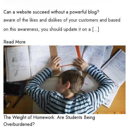
Can a website succeed without a powerful blog?
aware of the likes and dislikes of your customers and based
on this awareness, you should update it on a […]
Read More
The Weight of Homework: Are Students Being
Overburdened?