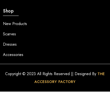
Shop
New Products
Scarves
Dresses
Accessories
Copyright © 2023 All Rights Reserved || Designed By
THE
ACCESSORY FACTORY