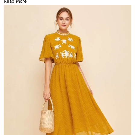
Read More