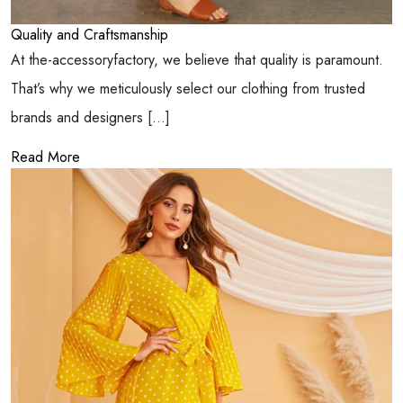
Quality and Craftsmanship
At the-accessoryfactory, we believe that quality is paramount.
That’s why we meticulously select our clothing from trusted
brands and designers […]
Read More