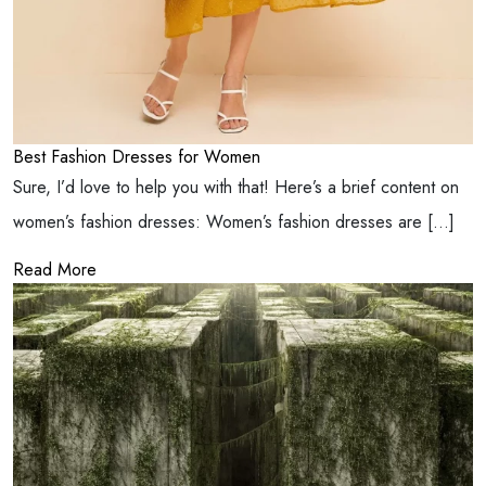
Best Fashion Dresses for Women
Sure, I’d love to help you with that! Here’s a brief content on
women’s fashion dresses: Women’s fashion dresses are […]
Read More