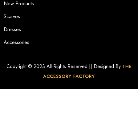
New Products
Scarves
Dresses
Accessories
Copyright © 2023 All Rights Reserved || Designed By
THE
ACCESSORY FACTORY