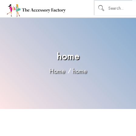
home
Home
home