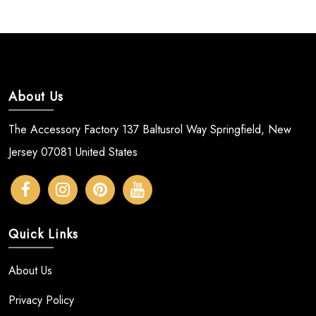
About Us
The Accessory Factory 137 Baltusrol Way Springfield, New
Jersey 07081 United States
Quick Links
About Us
Privacy Policy