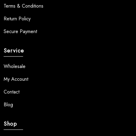
Terms & Conditions
Return Policy
Secure Payment
Service
Wholesale
My Account
Contact
Blog
Shop