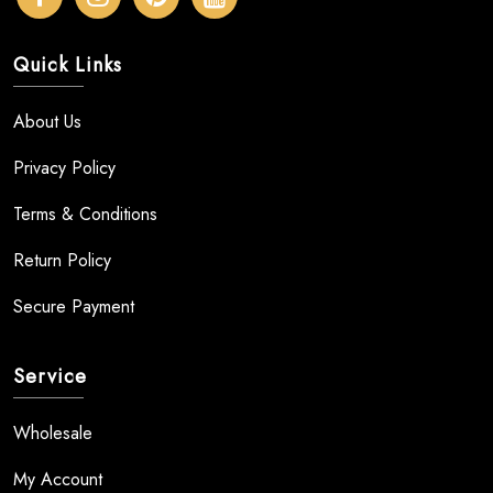
Quick Links
About Us
Privacy Policy
Terms & Conditions
Return Policy
Secure Payment
Service
Wholesale
My Account