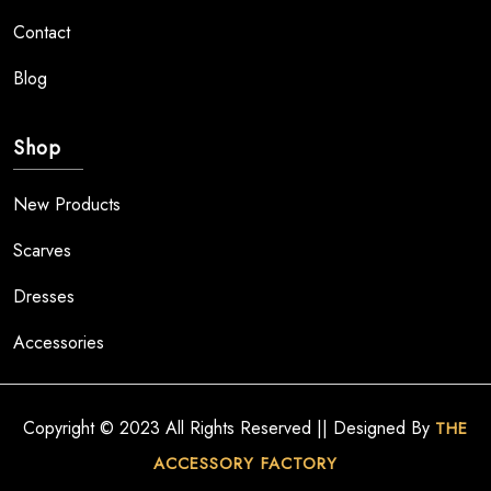
Contact
Blog
Shop
New Products
Scarves
Dresses
Accessories
Copyright © 2023 All Rights Reserved || Designed By
THE
ACCESSORY FACTORY