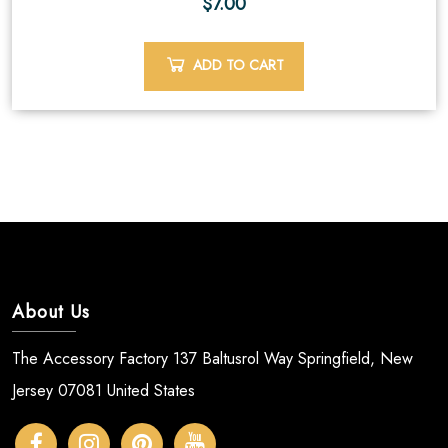
$
7.00
ADD TO CART
About Us
The Accessory Factory 137 Baltusrol Way Springfield, New
Jersey 07081 United States