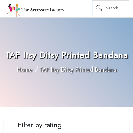
TAF Itsy Ditsy Printed Bandana
Home
TAF Itsy Ditsy Printed Bandana
Filter by rating