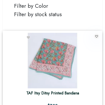
Filter by Color
Filter by stock status
TAF Itsy Ditsy Printed Bandana