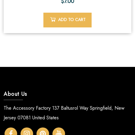
$
7.00
ADD TO CART
About Us
The Accessory Factory 137 Baltusrol Way Springfield, New
Jersey 07081 United States