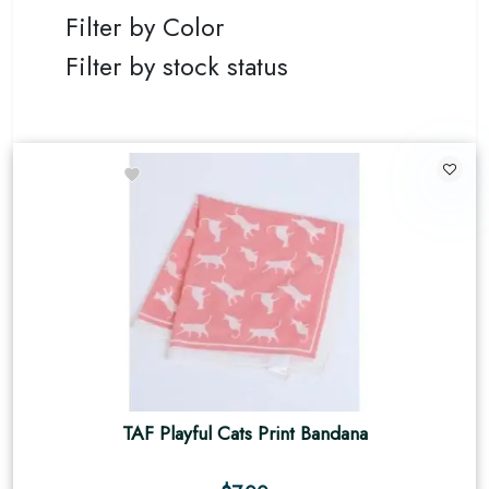
Filter by Color
Filter by stock status
TAF Playful Cats Print Bandana