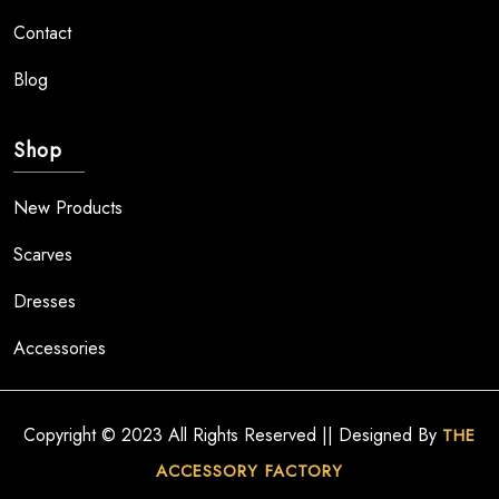
Contact
Blog
Shop
New Products
Scarves
Dresses
Accessories
Copyright © 2023 All Rights Reserved || Designed By
THE
ACCESSORY FACTORY