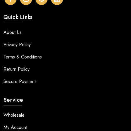
Quick Links
About Us
Privacy Policy
Terms & Conditions
Return Policy
Secure Payment
Service
Wholesale
My Account