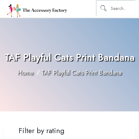
TAF Playful Cats Print Bandana
Home
TAF Playful Cats Print Bandana
Filter by rating