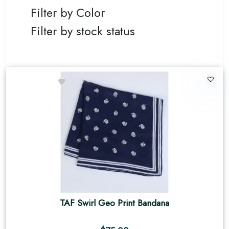
Filter by Color
Filter by stock status
TAF Swirl Geo Print Bandana