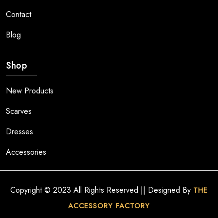
Contact
Blog
Shop
New Products
Scarves
Dresses
Accessories
Copyright © 2023 All Rights Reserved || Designed By
THE
ACCESSORY FACTORY