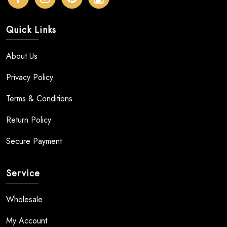
Quick Links
About Us
Privacy Policy
Terms & Conditions
Return Policy
Secure Payment
Service
Wholesale
My Account