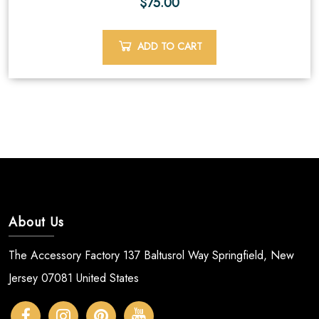
$
75.00
ADD TO CART
About Us
The Accessory Factory 137 Baltusrol Way Springfield, New
Jersey 07081 United States