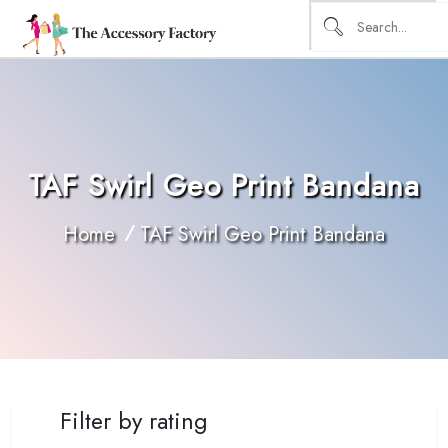
TAF Swirl Geo Print Bandana
Home
TAF Swirl Geo Print Bandana
Filter by rating