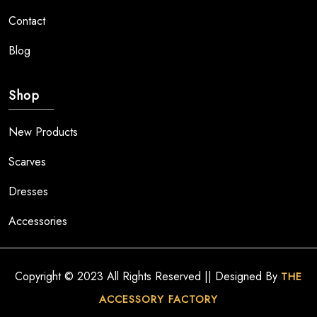
Contact
Blog
Shop
New Products
Scarves
Dresses
Accessories
Copyright © 2023 All Rights Reserved || Designed By
THE
ACCESSORY FACTORY