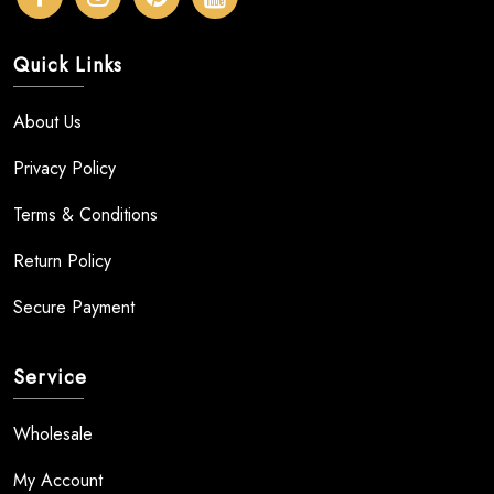
Quick Links
About Us
Privacy Policy
Terms & Conditions
Return Policy
Secure Payment
Service
Wholesale
My Account