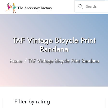
TAF Vintage Bicycle Print
Bandana
Home
TAF Vintage Bicycle Print Bandana
Filter by rating