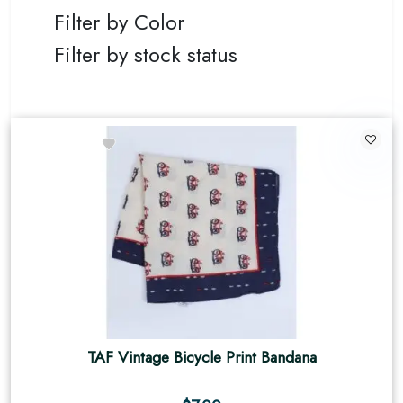
Filter by Color
Filter by stock status
TAF Vintage Bicycle Print Bandana