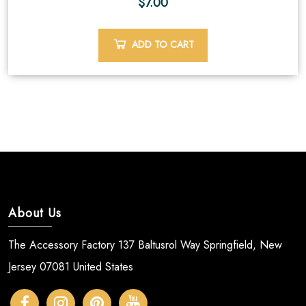
$
7.00
ADD TO CART
About Us
The Accessory Factory 137 Baltusrol Way Springfield, New
Jersey 07081 United States