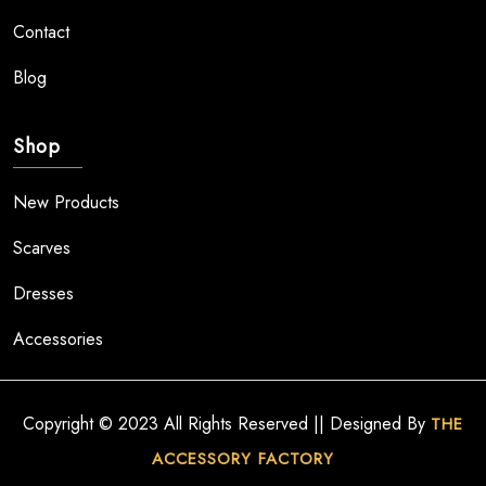
Contact
Blog
Shop
New Products
Scarves
Dresses
Accessories
Copyright © 2023 All Rights Reserved || Designed By
THE
ACCESSORY FACTORY