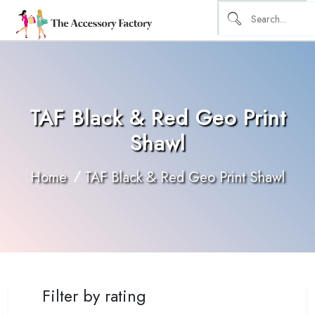
TAF Black & Red Geo Print
Shawl
Home
TAF Black & Red Geo Print Shawl
Filter by rating