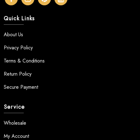
Quick Links
About Us
Privacy Policy
Terms & Conditions
Return Policy
Secure Payment
Service
Wholesale
My Account