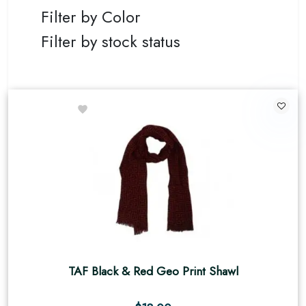
Filter by Color
Filter by stock status
TAF Black & Red Geo Print Shawl