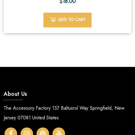
$
18.00
ADD TO CART
About Us
The Accessory Factory 137 Baltusrol Way Springfield, New
Jersey 07081 United States