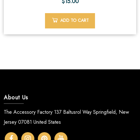
$
15.00
ADD TO CART
About Us
The Accessory Factory 137 Baltusrol Way Springfield, New
Jersey 07081 United States