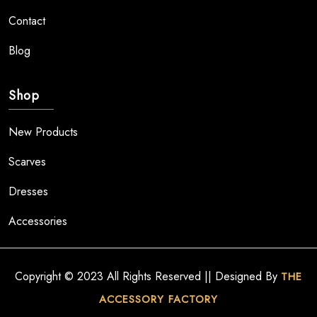
Contact
Blog
Shop
New Products
Scarves
Dresses
Accessories
Copyright © 2023 All Rights Reserved || Designed By
THE
ACCESSORY FACTORY