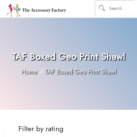
TAF Boxed Geo Print Shawl
Home
TAF Boxed Geo Print Shawl
Filter by rating