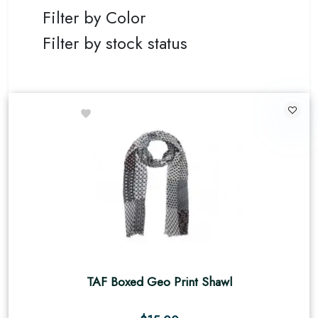
Filter by Color
Filter by stock status
TAF Boxed Geo Print Shawl