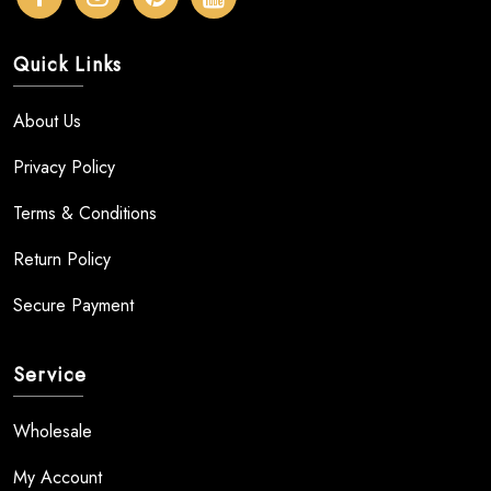
Quick Links
About Us
Privacy Policy
Terms & Conditions
Return Policy
Secure Payment
Service
Wholesale
My Account