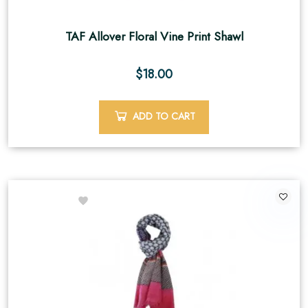
TAF Allover Floral Vine Print Shawl
$
18.00
ADD TO CART