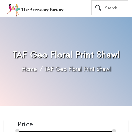
TAF Geo Floral Print Shawl
Home
TAF Geo Floral Print Shawl
Price