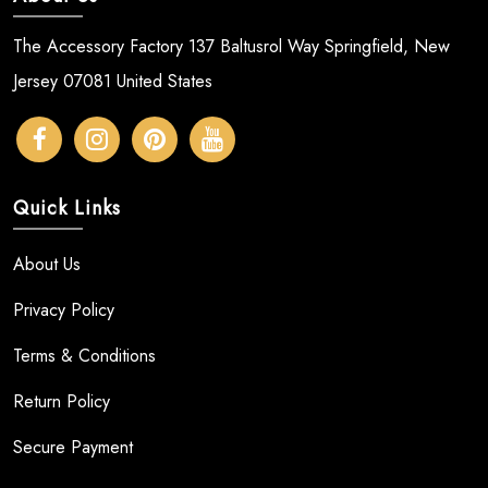
The Accessory Factory 137 Baltusrol Way Springfield, New
Jersey 07081 United States
Quick Links
About Us
Privacy Policy
Terms & Conditions
Return Policy
Secure Payment