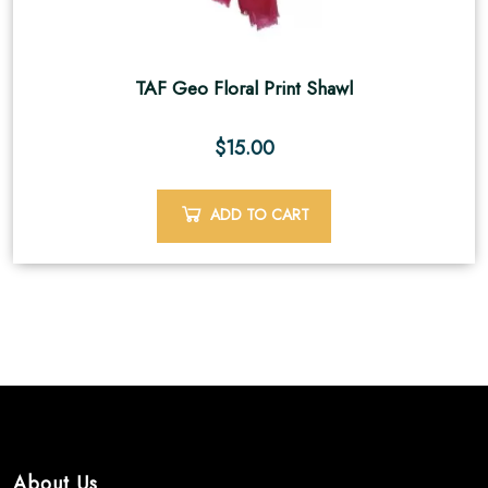
TAF Geo Floral Print Shawl
$
15.00
ADD TO CART
About Us