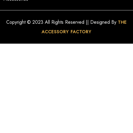
Copyright © 2023 All Rights Reserved || Designed By
THE
ACCESSORY FACTORY