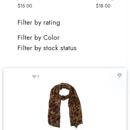
$
15.00
$
18.00
Filter by rating
Filter by Color
Filter by stock status
1