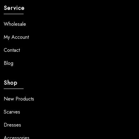
Service
Wholesale
My Account
Contact
Blog
Shop
New Products
Scarves
Dresses
Accessories