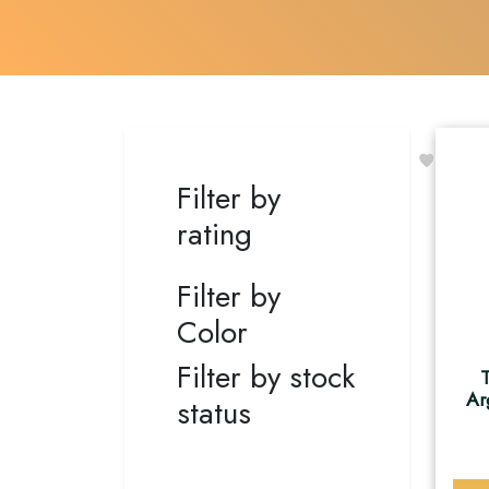
Filter by
rating
Filter by
Color
Filter by stock
T
Ar
status