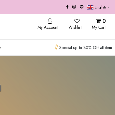
English
▼
CONTACT
0
My Account
Wishlist
My Cart
Special up to 30% Off all item
l