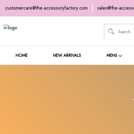
customercare@the-accessoryfactory.com
sales@the-access
HOME
NEW ARRIVALS
HOME
NEW ARRIVALS
MENS