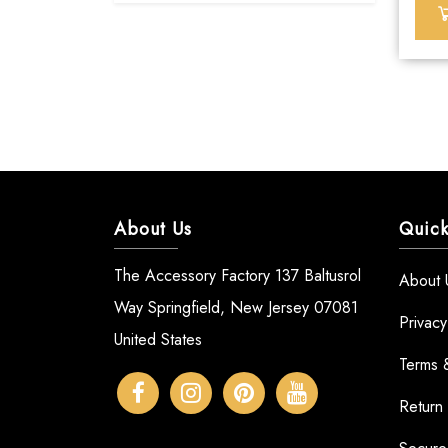
About Us
Quick
The Accessory Factory 137 Baltusrol
About 
Way Springfield, New Jersey 07081
Privacy
United States
Terms 
Return 