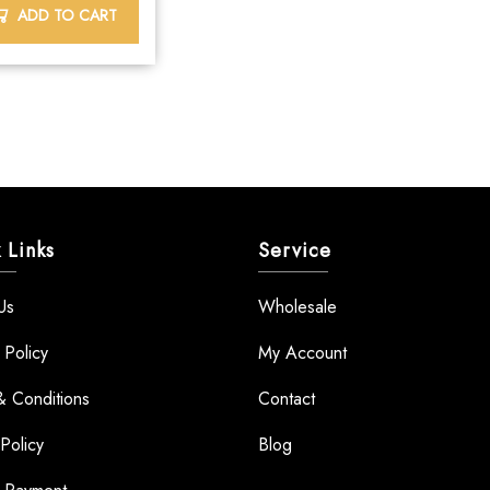
ADD TO CART
 Links
Service
Us
Wholesale
 Policy
My Account
& Conditions
Contact
Policy
Blog