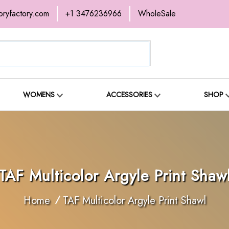
oryfactory.com
+1 3476236966
WholeSale
ABOUT
SHOP
BLOG
WOMENS
ACCESSORIES
SHOP
TAF Multicolor Argyle Print Shaw
Home
TAF Multicolor Argyle Print Shawl