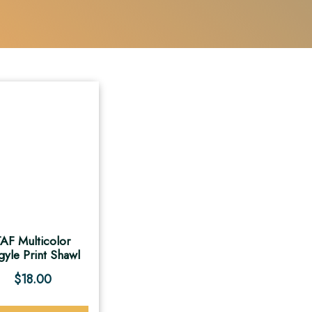
AF Multicolor
gyle Print Shawl
$
18.00