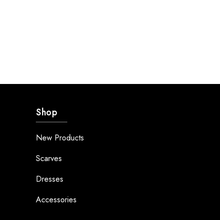
Shop
New Products
Scarves
Dresses
Accessories