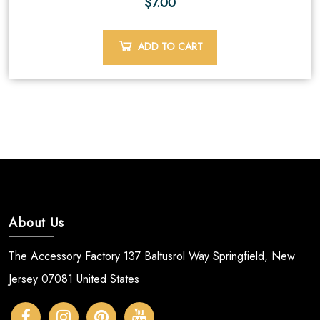
$
7.00
ADD TO CART
About Us
The Accessory Factory 137 Baltusrol Way Springfield, New
Jersey 07081 United States