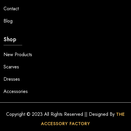
Contact
Blog
Shop
New Products
Scarves
Dresses
Accessories
Copyright © 2023 All Rights Reserved || Designed By
THE
ACCESSORY FACTORY