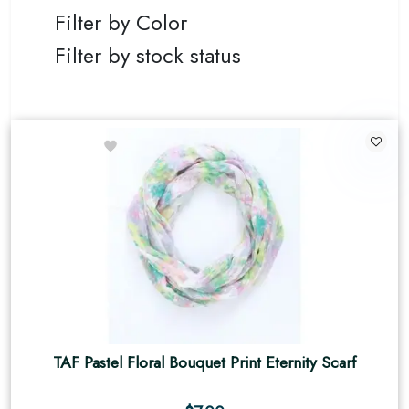
Filter by Color
Filter by stock status
TAF Pastel Floral Bouquet Print Eternity Scarf