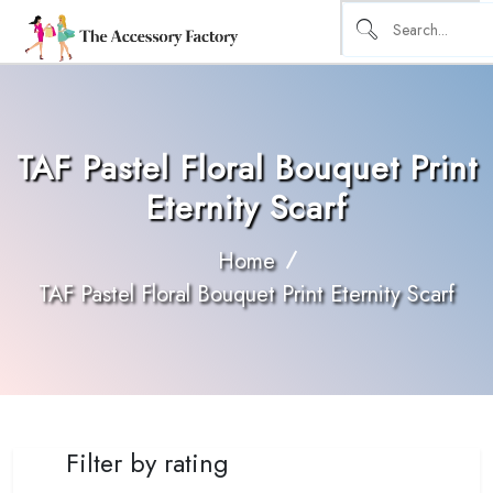
TAF Pastel Floral Bouquet Print
Eternity Scarf
Home
TAF Pastel Floral Bouquet Print Eternity Scarf
Filter by rating