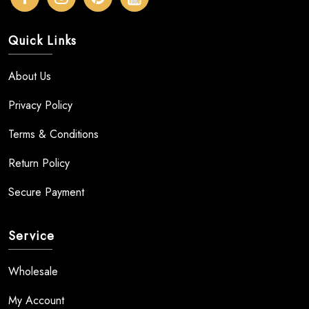
Quick Links
About Us
Privacy Policy
Terms & Conditions
Return Policy
Secure Payment
Service
Wholesale
My Account