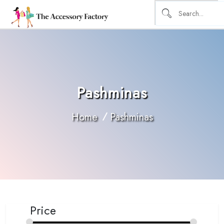
Pashminas
Home
Pashminas
Price