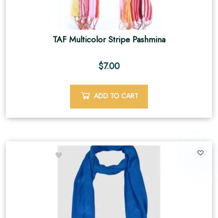
TAF Multicolor Stripe Pashmina
$
7.00
ADD TO CART