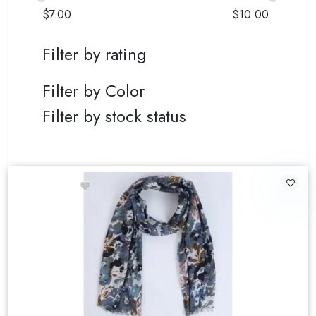
$
7.00
$
10.00
Filter by rating
Filter by Color
Filter by stock status