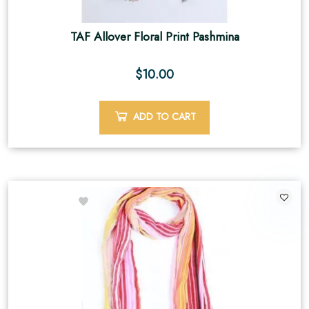
TAF Allover Floral Print Pashmina
$
10.00
ADD TO CART