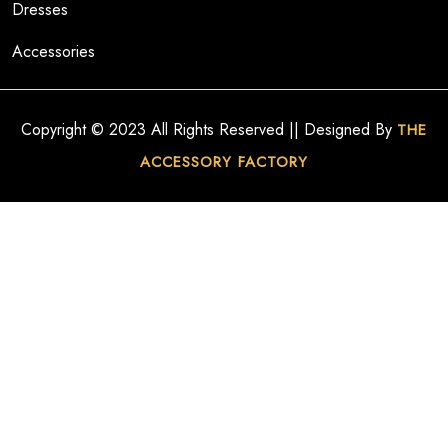
Dresses
Accessories
Copyright © 2023 All Rights Reserved || Designed By
THE
ACCESSORY FACTORY