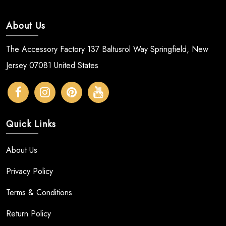
About Us
The Accessory Factory 137 Baltusrol Way Springfield, New
Jersey 07081 United States
Quick Links
About Us
Privacy Policy
Terms & Conditions
Return Policy