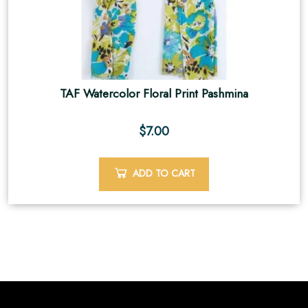
TAF Watercolor Floral Print Pashmina
$
7.00
ADD TO CART