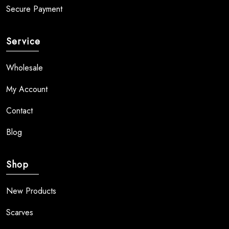
Secure Payment
Service
Wholesale
My Account
Contact
Blog
Shop
New Products
Scarves