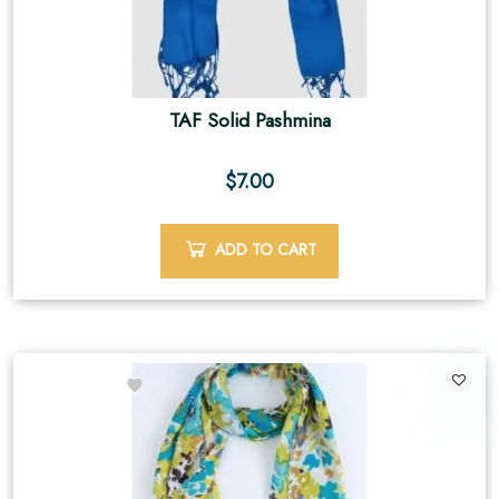
TAF Solid Pashmina
$
7.00
ADD TO CART