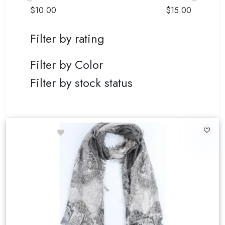
$
10.00
$
15.00
Filter by rating
Filter by Color
Filter by stock status