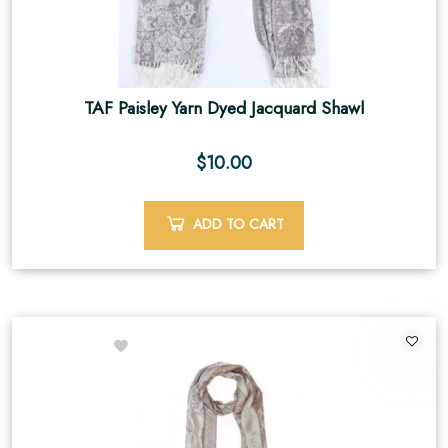
TAF Paisley Yarn Dyed Jacquard Shawl
$
10.00
ADD TO CART