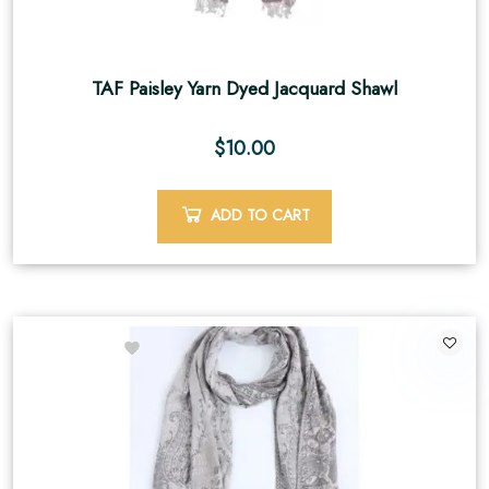
TAF Paisley Yarn Dyed Jacquard Shawl
$
10.00
ADD TO CART