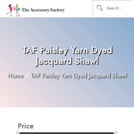
TAF Paisley Yarn Dyed
Jacquard Shawl
Home
TAF Paisley Yarn Dyed Jacquard Shawl
Price