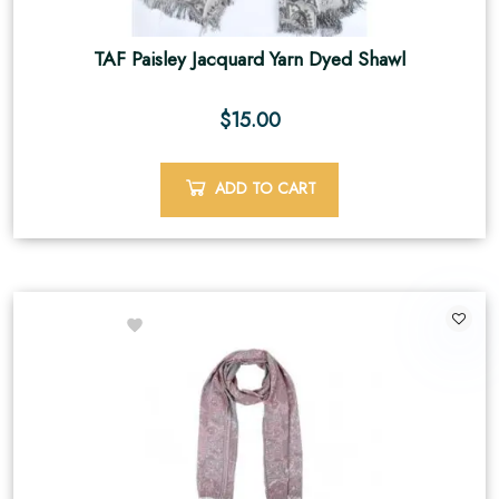
TAF Paisley Jacquard Yarn Dyed Shawl
$
15.00
ADD TO CART