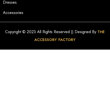
Dresses
Accessories
Copyright © 2023 All Rights Reserved || Designed By
THE
ACCESSORY FACTORY