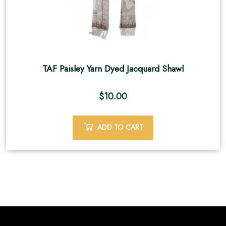
TAF Paisley Yarn Dyed Jacquard Shawl
$
10.00
ADD TO CART