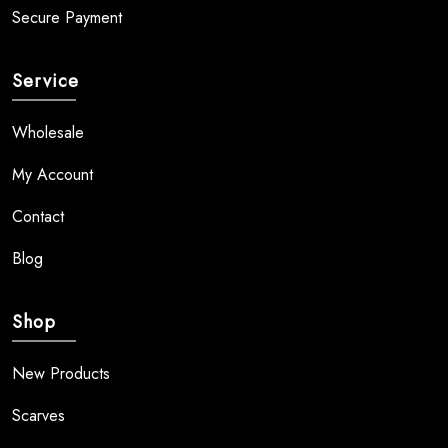
Secure Payment
Service
Wholesale
My Account
Contact
Blog
Shop
New Products
Scarves