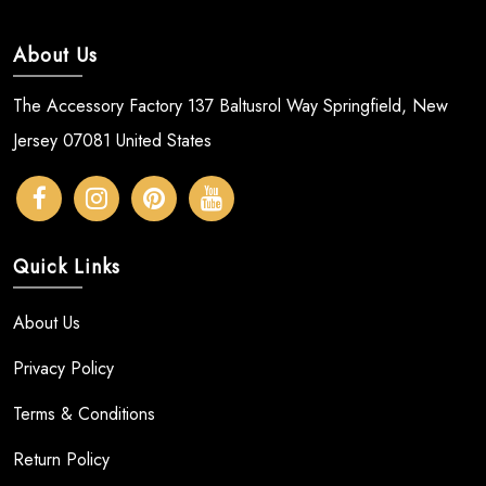
About Us
The Accessory Factory 137 Baltusrol Way Springfield, New
Jersey 07081 United States
Quick Links
About Us
Privacy Policy
Terms & Conditions
Return Policy