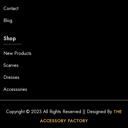
Contact
Blog
Shop
New Products
Scarves
Dresses
Accessories
Copyright © 2023 All Rights Reserved || Designed By
THE
ACCESSORY FACTORY