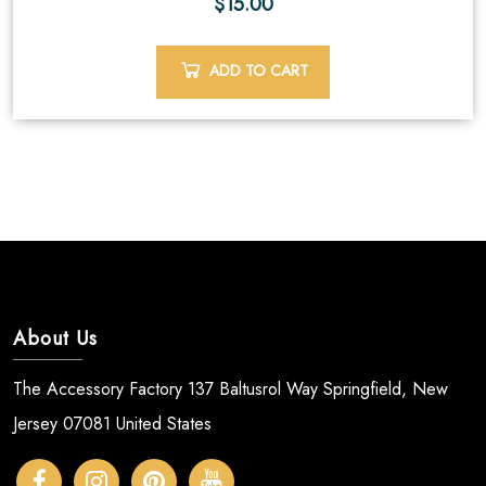
$
15.00
ADD TO CART
About Us
The Accessory Factory 137 Baltusrol Way Springfield, New
Jersey 07081 United States