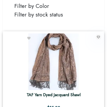
Filter by Color
Filter by stock status
TAF Yarn Dyed Jacquard Shawl