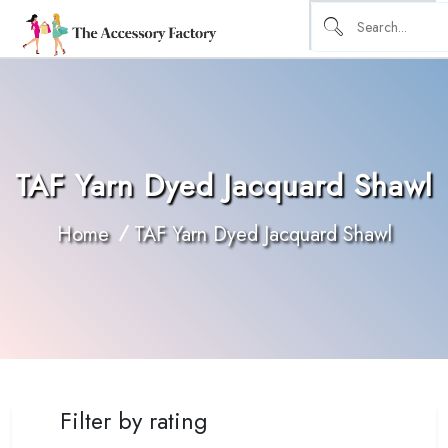
TAF Yarn Dyed Jacquard Shawl
Home
TAF Yarn Dyed Jacquard Shawl
Filter by rating