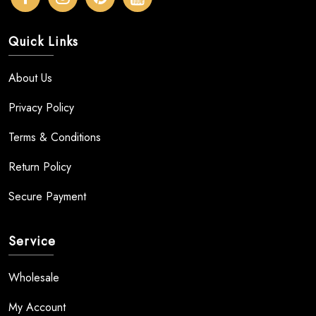
Quick Links
About Us
Privacy Policy
Terms & Conditions
Return Policy
Secure Payment
Service
Wholesale
My Account