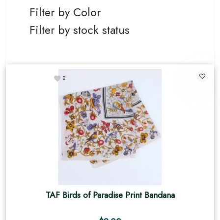
Filter by Color
Filter by stock status
2
TAF Birds of Paradise Print Bandana