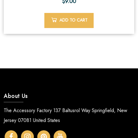
$
9.00
ADD TO CART
About Us
The Accessory Factory 137 Baltusrol Way Springfield, New
Jersey 07081 United States