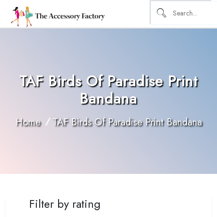
TAF Birds Of Paradise Print
Bandana
Home
TAF Birds Of Paradise Print Bandana
Filter by rating