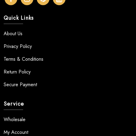
Quick Links
About Us
Privacy Policy
Terms & Conditions
Return Policy
Secure Payment
Service
Wholesale
My Account