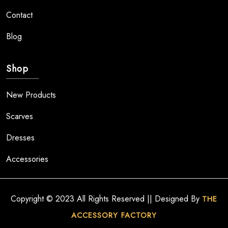
Contact
Blog
Shop
New Products
Scarves
Dresses
Accessories
Copyright © 2023 All Rights Reserved || Designed By
THE
ACCESSORY FACTORY