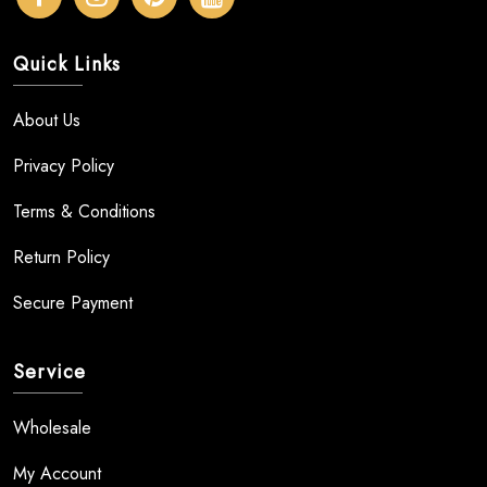
Quick Links
About Us
Privacy Policy
Terms & Conditions
Return Policy
Secure Payment
Service
Wholesale
My Account