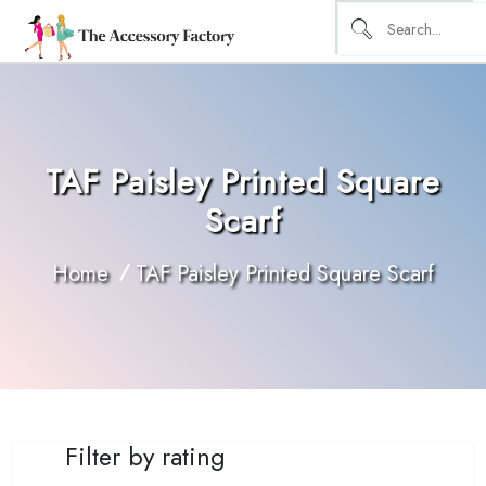
TAF Paisley Printed Square
Scarf
Home
TAF Paisley Printed Square Scarf
Filter by rating