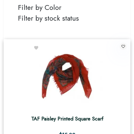
Filter by Color
Filter by stock status
TAF Paisley Printed Square Scarf