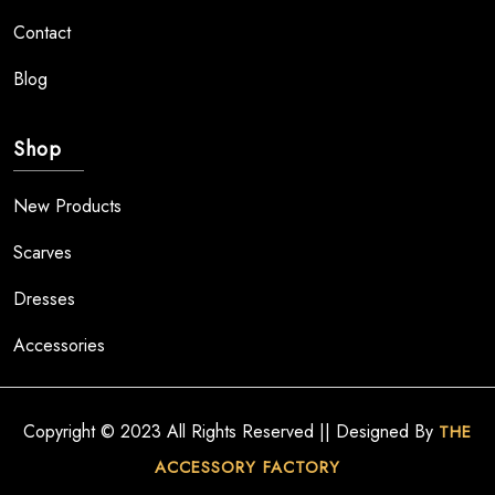
Contact
Blog
Shop
New Products
Scarves
Dresses
Accessories
Copyright © 2023 All Rights Reserved || Designed By
THE
ACCESSORY FACTORY