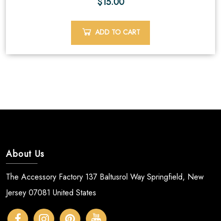
$
15.00
ADD TO CART
About Us
The Accessory Factory 137 Baltusrol Way Springfield, New
Jersey 07081 United States