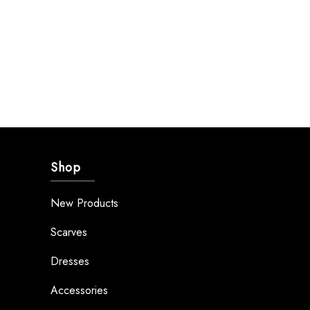
Shop
New Products
Scarves
Dresses
Accessories