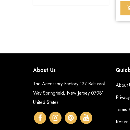
About Us
Quick
The Accessory Factory 137 Baltusrol
About 
Way Springfield, New Jersey 07081
Privacy
United States
Terms 
Return 