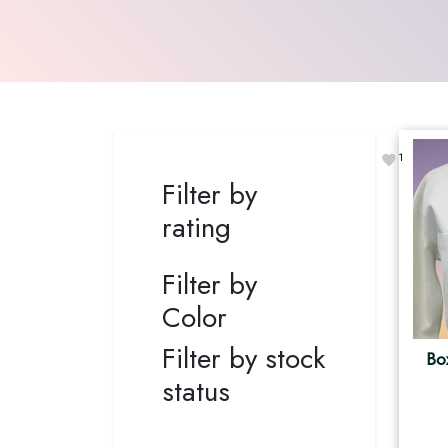
1
Filter by
rating
Filter by
Color
Filter by stock
Bo
status