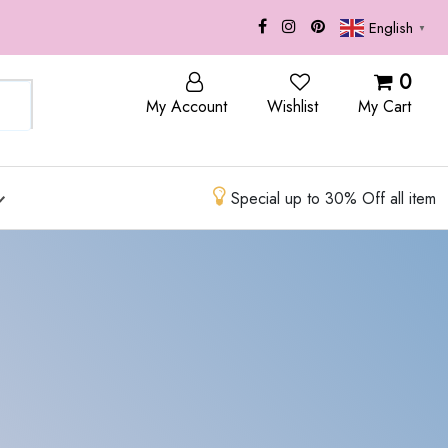
English
▼
OP
BLOG
0
My Account
Wishlist
My Cart
Special up to 30% Off all item