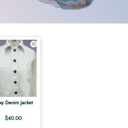
xy Denim Jacket
$
40.00