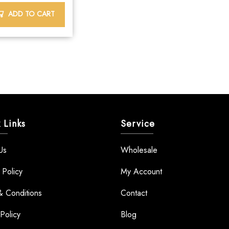
ADD TO CART
 Links
Service
Us
Wholesale
 Policy
My Account
& Conditions
Contact
Policy
Blog