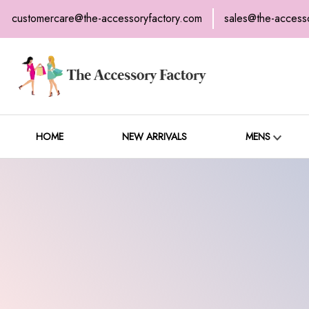
customercare@the-accessoryfactory.com
sales@the-access
H
C
HOME
NEW ARRIVALS
MENS