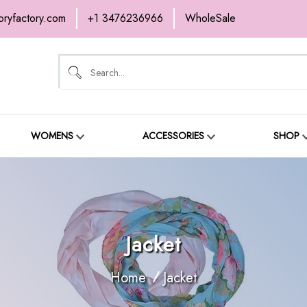
oryfactory.com
+1 3476236966
WholeSale
OME
NEW ARRIVALS
ABOUT
SH
ONTACT
WOMENS
ACCESSORIES
SHOP
Jacket
Home
Jacket