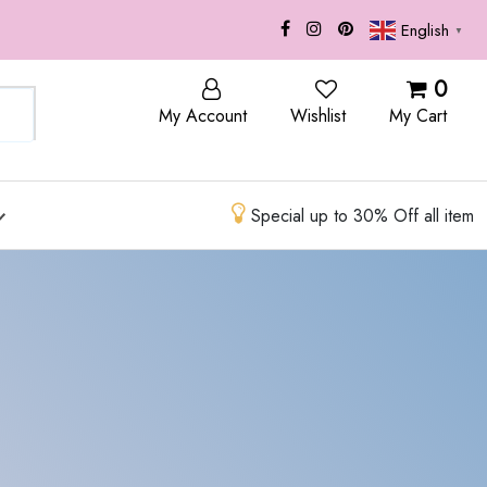
English
▼
OP
BLOG
0
My Account
Wishlist
My Cart
Special up to 30% Off all item