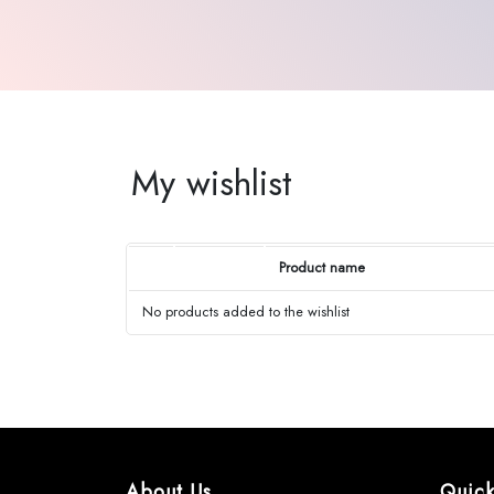
My wishlist
Product name
No products added to the wishlist
About Us
Quick