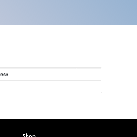
status
Shop