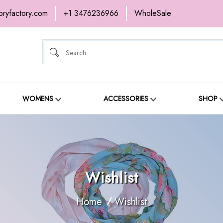
oryfactory.com
+1 3476236966
WholeSale
OME
NEW ARRIVALS
ABOUT
SH
ONTACT
WOMENS
ACCESSORIES
SHOP
Wishlist
Home
Wishlist