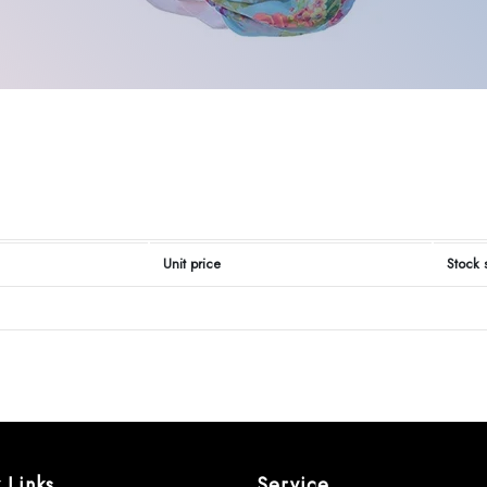
Unit price
Stock 
 Links
Service