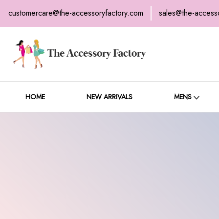
customercare@the-accessoryfactory.com
sales@the-access
H
C
HOME
NEW ARRIVALS
MENS