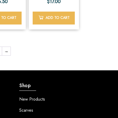
6.50
$
17.00
 TO CART
ADD TO CART
→
Shop
New Products
Scarves