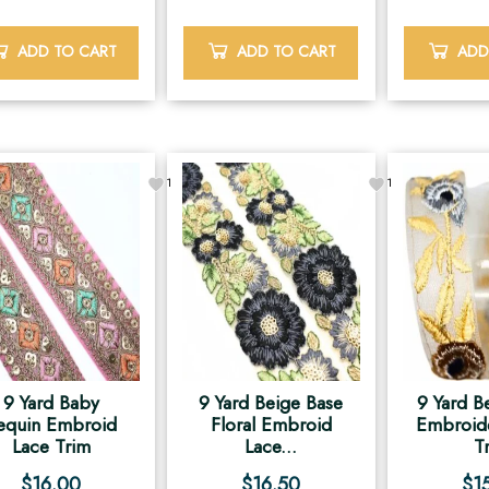
ADD TO CART
ADD TO CART
ADD
1
1
9 Yard Baby
9 Yard Beige Base
9 Yard B
equin Embroid
Floral Embroid
Embroid
Lace Trim
Lace...
T
$
16.00
$
16.50
$
1