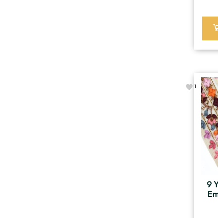
1
9 Y
Em