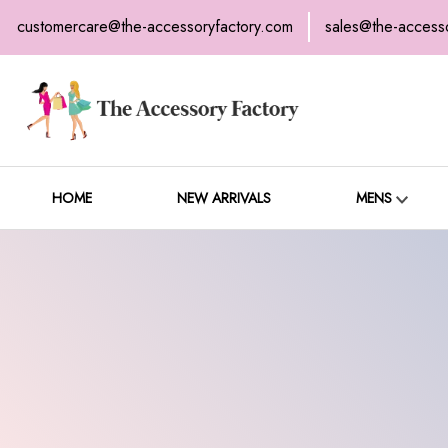
customercare@the-accessoryfactory.com
sales@the-access
H
C
HOME
NEW ARRIVALS
MENS