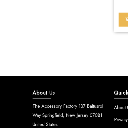
About Us
Quick
The Accessory Factory 137 Baltusrol
About 
Way Springfield, New Jersey 07081
Privacy
United States