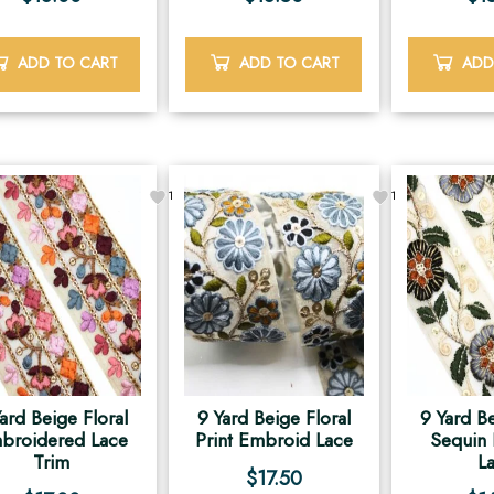
ADD TO CART
ADD TO CART
ADD
1
1
ard Beige Floral
9 Yard Beige Floral
9 Yard Be
broidered Lace
Print Embroid Lace
Sequin
Trim
L
$
17.50