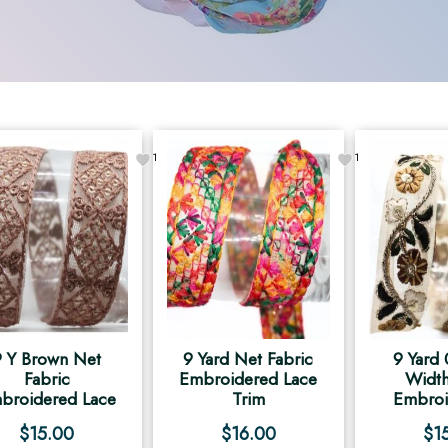
1
1
9 Y Brown Net
9 Yard Net Fabric
9 Yard 
Fabric
Embroidered Lace
Width
broidered Lace
Trim
Embroi
$
15.00
$
16.00
$
1