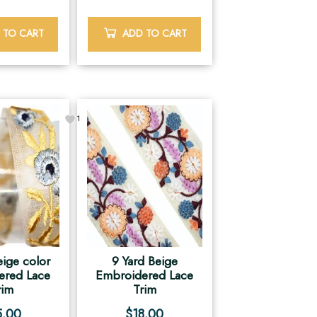
 TO CART
ADD TO CART
1
eige color
9 Yard Beige
ered Lace
Embroidered Lace
rim
Trim
5.00
$
18.00