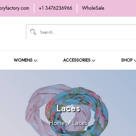
oryfactory.com
+1 3476236966
WholeSale
OME
NEW ARRIVALS
ABOUT
SH
ONTACT
WOMENS
ACCESSORIES
SHOP
Laces
Home
Laces