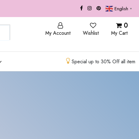
English
▼
OP
BLOG
0
My Account
Wishlist
My Cart
Special up to 30% Off all item