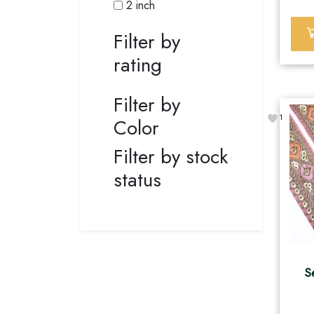
2 inch
Filter by
rating
Filter by
1
Color
Filter by stock
status
S