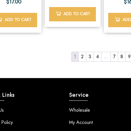
$
17.00
$
1
ADD TO CART
ADD TO CART
ADD
1
2
3
4
…
7
8
9
 Links
Service
Us
Wholesale
 Policy
My Account