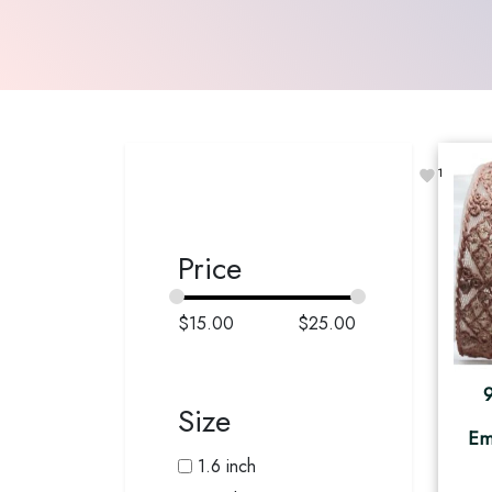
1
Price
$
15.00
$
25.00
Size
Em
1.6 inch