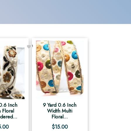
1
0.6 Inch
9 Yard 0.6 Inch
 Floral
Width Multi
dered...
Floral...
5.00
$
15.00