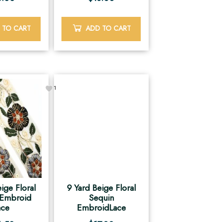
 TO CART
ADD TO CART
1
ige Floral
9 Yard Beige Floral
 Embroid
Sequin
ace
EmbroidLace