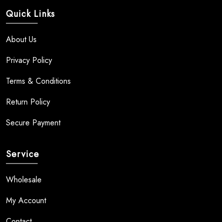
Quick Links
About Us
Privacy Policy
Terms & Conditions
Return Policy
Secure Payment
Service
Wholesale
My Account
Contact