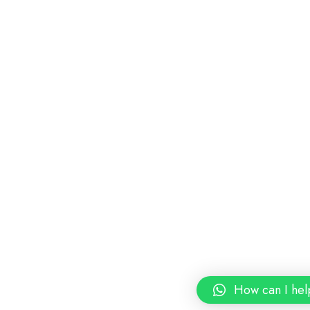
How can I hel