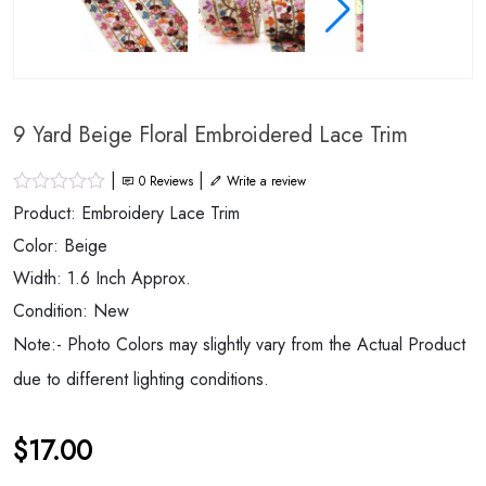
9 Yard Beige Floral Embroidered Lace Trim
|
|
0
Reviews
Write a review
Product: Embroidery Lace Trim
Color: Beige
Width: 1.6 Inch Approx.
Condition: New
Note:- Photo Colors may slightly vary from the Actual Product
due to different lighting conditions.
$
17.00