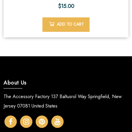
$
15.00
ADD TO CART
About Us
The Accessory Factory 137 Baltusrol Way Springfield, New
Jersey 07081 United States