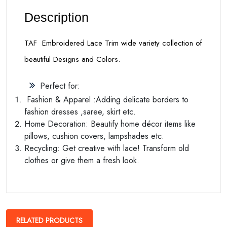
Description
TAF Embroidered Lace Trim wide variety collection of
beautiful Designs and Colors.
Perfect for:
Fashion & Apparel :Adding delicate borders to
fashion dresses ,saree, skirt etc.
Home Decoration: Beautify home décor items like
pillows, cushion covers, lampshades etc.
Recycling: Get creative with lace! Transform old
clothes or give them a fresh look.
RELATED PRODUCTS