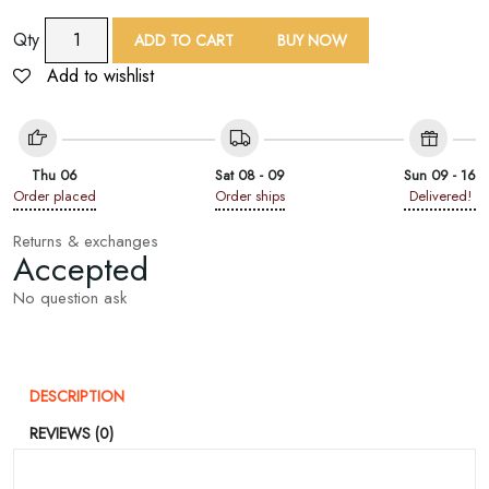
9
Qty
ADD TO CART
BUY NOW
Yard
Add to wishlist
Beige
Floral
Embroidered
Lace
Thu 06
Sat 08 - 09
Sun 09 - 16
Trim
Order placed
Order ships
Delivered!
quantity
Returns & exchanges
Accepted
No question ask
DESCRIPTION
REVIEWS (0)