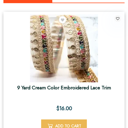
1
9 Yard Cream Color Embroidered Lace Trim
$
16.00
ADD TO CART