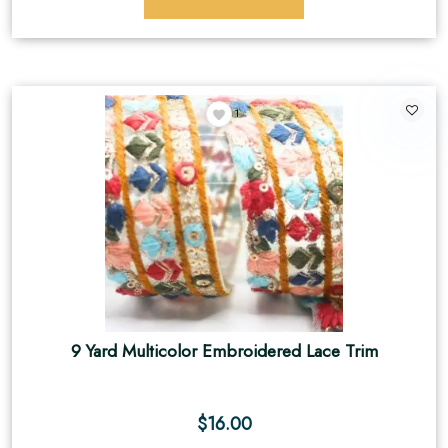
1
9 Yard Multicolor Embroidered Lace Trim
$
16.00