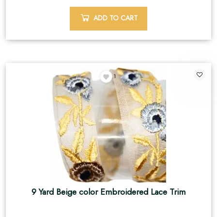
ADD TO CART
1
9 Yard Beige color Embroidered Lace Trim