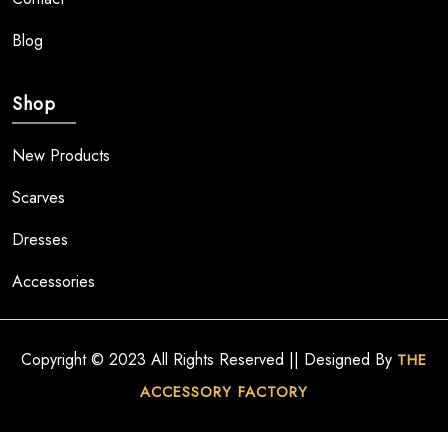
Blog
Shop
New Products
Scarves
Dresses
Accessories
Copyright © 2023 All Rights Reserved || Designed By
THE
ACCESSORY FACTORY