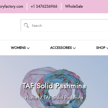
oryfactory.com
+1 3476236966
WholeSale
OME
NEW ARRIVALS
ABOUT
SH
ONTACT
WOMENS
ACCESSORIES
SHOP
TAF Solid Pashmina
Home
TAF Solid Pashmina