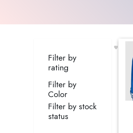
Filter by
rating
Filter by
Color
Filter by stock
status