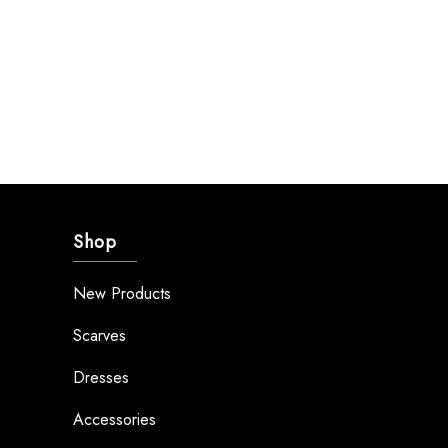
Shop
New Products
Scarves
Dresses
Accessories