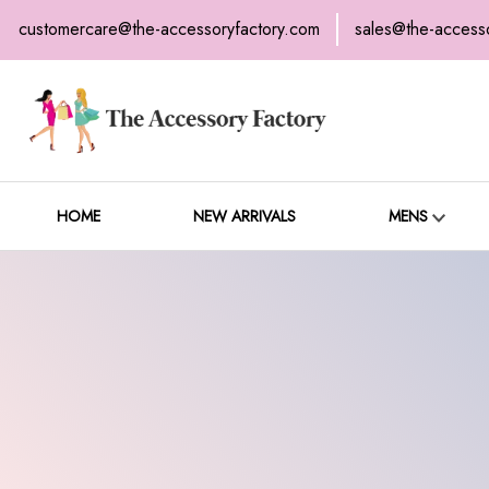
customercare@the-accessoryfactory.com
sales@the-access
H
C
HOME
NEW ARRIVALS
MENS