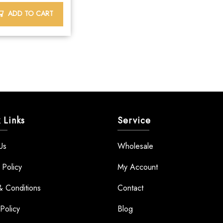
ADD TO CART
 Links
Service
Us
Wholesale
 Policy
My Account
& Conditions
Contact
Policy
Blog