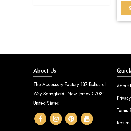
About Us
Quick
The Accessory Factory 137 Baltusrol
About 
Way Springfield, New Jersey 07081
Privacy
United States
Terms 
Return 