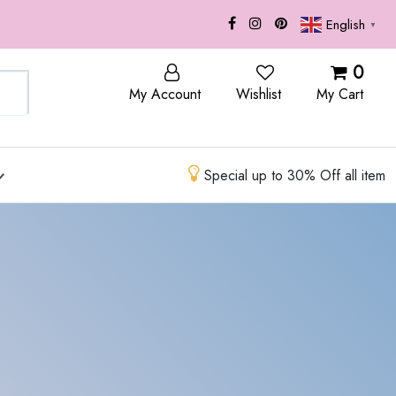
English
▼
OP
BLOG
0
My Account
Wishlist
My Cart
Special up to 30% Off all item