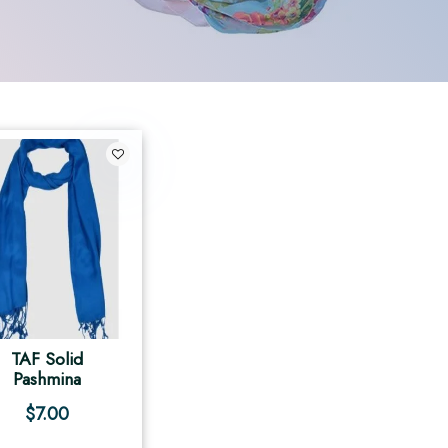
TAF Solid
Pashmina
$
7.00