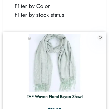
Filter by Color
Filter by stock status
TAF Woven Floral Rayon Shawl