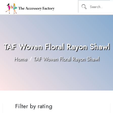
TAF Woven Floral Rayon Shawl
Home
TAF Woven Floral Rayon Shawl
Filter by rating