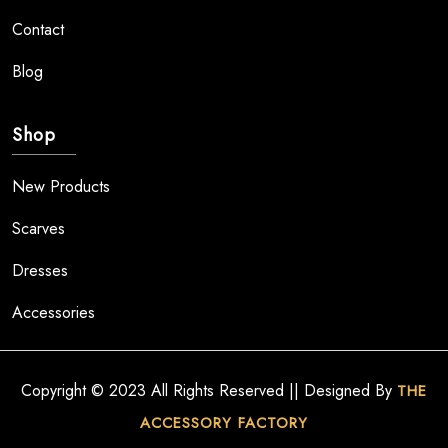
Contact
Blog
Shop
New Products
Scarves
Dresses
Accessories
Copyright © 2023 All Rights Reserved || Designed By
THE
ACCESSORY FACTORY