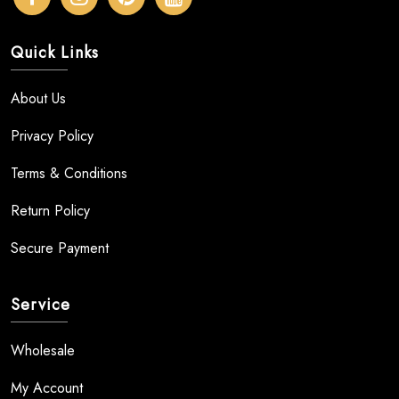
Quick Links
About Us
Privacy Policy
Terms & Conditions
Return Policy
Secure Payment
Service
Wholesale
My Account