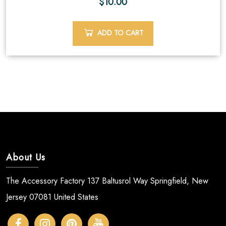
$
10.00
ADD TO CART
About Us
The Accessory Factory 137 Baltusrol Way Springfield, New
Jersey 07081 United States