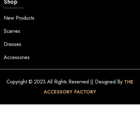
Shop
New Products
Scarves
Dresses
Accessories
Copyright © 2023 All Rights Reserved || Designed By
THE
ACCESSORY FACTORY