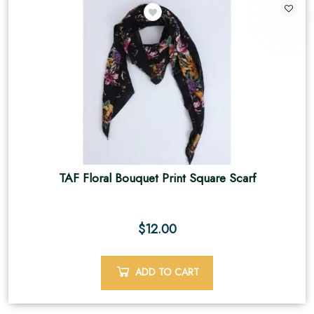
2
TAF Floral Bouquet Print Square Scarf
$
12.00
ADD TO CART