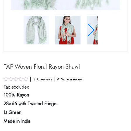
TAF Woven Floral Rayon Shawl
|
|
0
Reviews
Write a review
Tax excluded
100% Rayon
28×66 with Twisted Fringe
Lt Green
Made in India