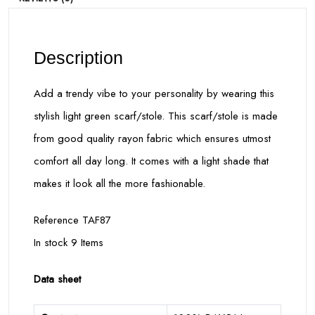
Description
Add a trendy vibe to your personality by wearing this
stylish light green scarf/stole. This scarf/stole is made
from good quality rayon fabric which ensures utmost
comfort all day long. It comes with a light shade that
makes it look all the more fashionable.
Reference TAF87
In stock 9 Items
Data sheet