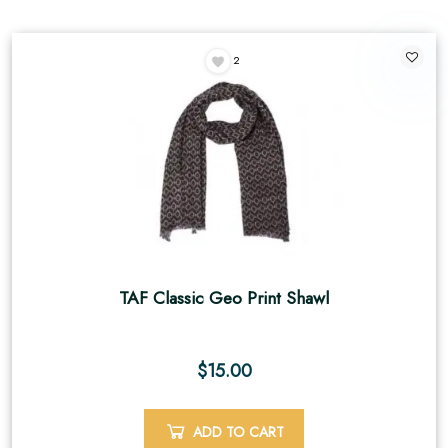
2
TAF Classic Geo Print Shawl
$
15.00
ADD TO CART