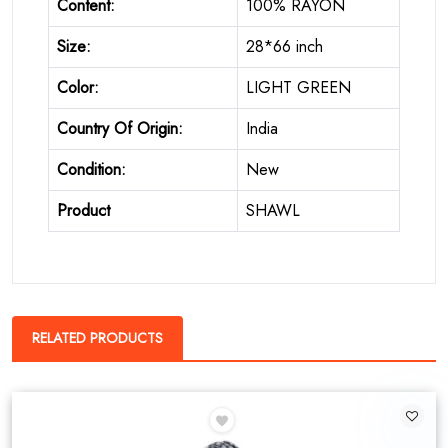
Content:
100% RAYON
Size:
28*66 inch
Color:
LIGHT GREEN
Country Of Origin:
India
Condition:
New
Product
SHAWL
RELATED PRODUCTS