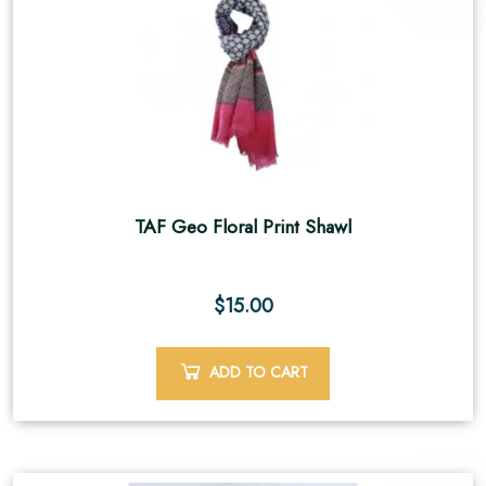
TAF Geo Floral Print Shawl
$
15.00
ADD TO CART