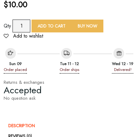
$
10.00
TAF
Qty
ADD TO CART
BUY NOW
Woven
Add to wishlist
Floral
Rayon
Shawl
quantity
Sun 09
Tue 11 - 12
Wed 12 - 19
Order placed
Order ships
Delivered!
Returns & exchanges
Accepted
No question ask
DESCRIPTION
REVIEWS (0)