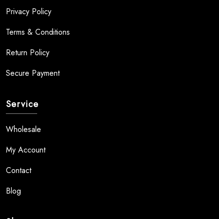
Privacy Policy
Terms & Conditions
Return Policy
Secure Payment
Service
Wholesale
My Account
Contact
Blog