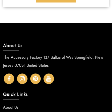
About Us
The Accessory Factory 137 Baltusrol Way Springfield, New
Jersey 07081 United States
Quick Links
About Us