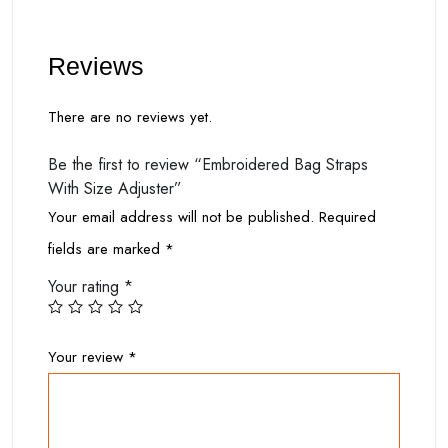
Reviews
There are no reviews yet.
Be the first to review “Embroidered Bag Straps
With Size Adjuster”
Your email address will not be published.
Required
fields are marked
*
Your rating
*
Your review
*