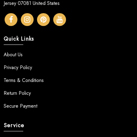
Jersey 07081 United States
Quick Links
About Us
Privacy Policy
Terms & Conditions
Return Policy
Secure Payment
Service