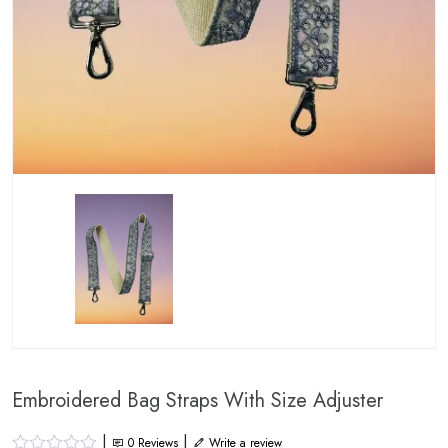
Embroidered Bag Straps With Size Adjuster
|
|
0
Reviews
Write a review