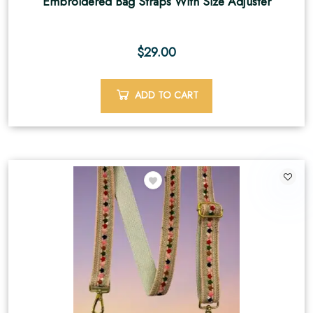
Embroidered Bag Straps With Size Adjuster
$
29.00
ADD TO CART
1