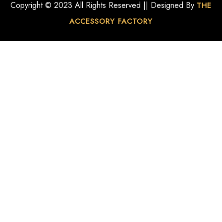
Copyright © 2023 All Rights Reserved || Designed By
THE
ACCESSORY FACTORY