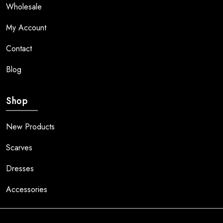
Wholesale
My Account
Contact
Blog
Shop
New Products
Scarves
Dresses
Accessories