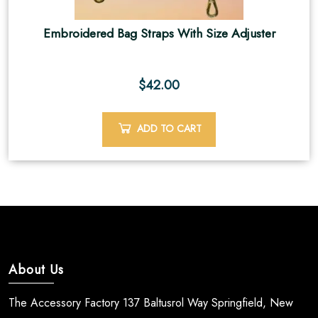
Embroidered Bag Straps With Size Adjuster
$
42.00
ADD TO CART
About Us
The Accessory Factory 137 Baltusrol Way Springfield, New