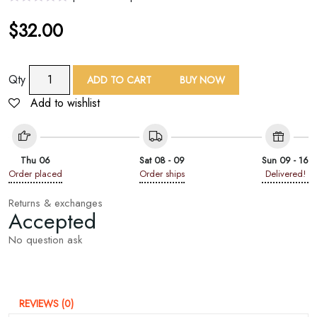
$
32.00
Embroidered
Qty
ADD TO CART
BUY NOW
Bag
Add to wishlist
Straps
With
Size
Adjuster
Thu 06
Sat 08 - 09
Sun 09 - 16
quantity
Order placed
Order ships
Delivered!
Returns & exchanges
Accepted
No question ask
REVIEWS (0)