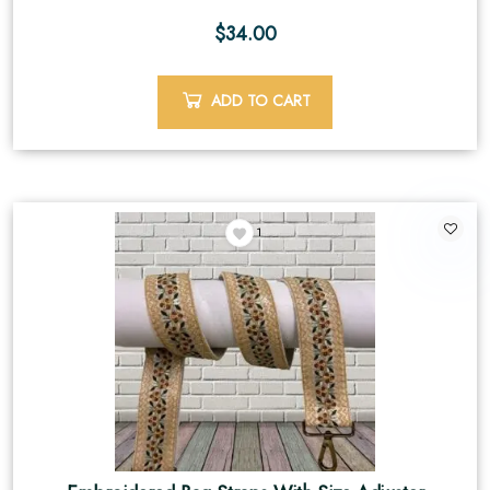
$
34.00
ADD TO CART
1