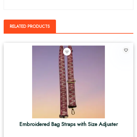
RELATED PRODUCTS
1
Embroidered Bag Straps with Size Adjuster