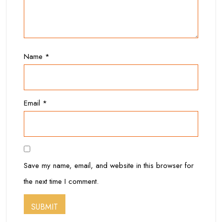
Name
*
Email
*
Save my name, email, and website in this browser for
the next time I comment.