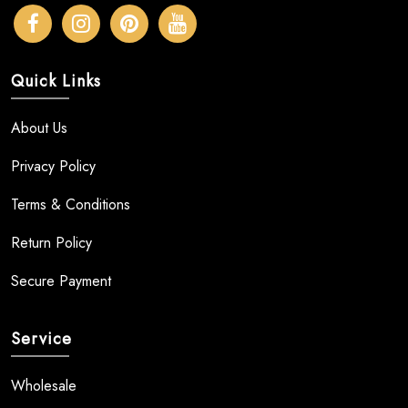
Quick Links
About Us
Privacy Policy
Terms & Conditions
Return Policy
Secure Payment
Service
Wholesale