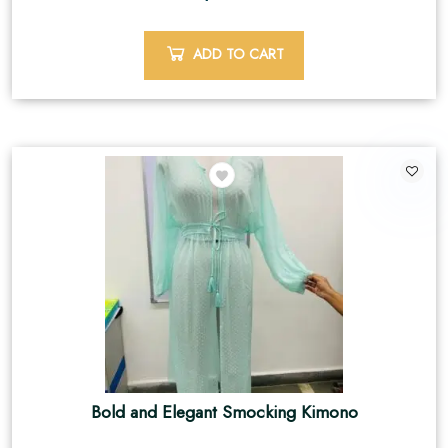
ADD TO CART
Bold and Elegant Smocking Kimono