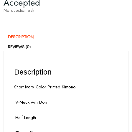
Accepted
No question ask
DESCRIPTION
REVIEWS (0)
Description
Short Ivory Color Printed Kimono
.V-Neck with Dori
.Half Length