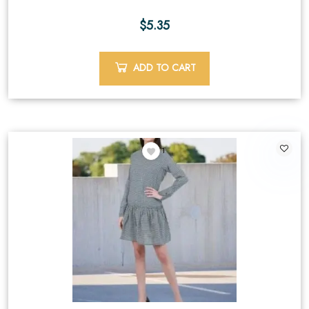
$
5.35
ADD TO CART
1