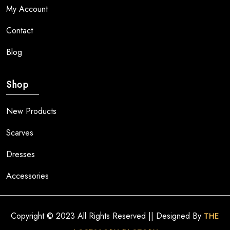
My Account
Contact
Blog
Shop
New Products
Scarves
Dresses
Accessories
Copyright © 2023 All Rights Reserved || Designed By
THE