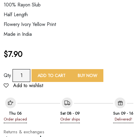
100% Rayon Slub
Half Length
Flowery Ivory Yellow Print
Made in India
$
7.90
Short
Qty
ADD TO CART
BUY NOW
Ivory
Add to wishlist
Color
Printed
Kimono
quantity
Thu 06
Sat 08 - 09
Sun 09 - 16
Order placed
Order ships
Delivered!
Returns & exchanges