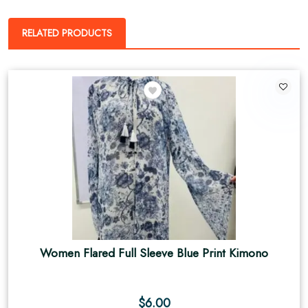
RELATED PRODUCTS
Women Flared Full Sleeve Blue Print Kimono
$
6.00