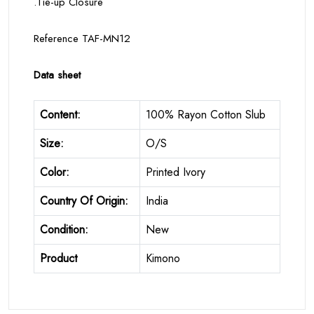
.Tie-up Closure
Reference TAF-MN12
Data sheet
Content:
100% Rayon Cotton Slub
Size:
O/S
Color:
Printed Ivory
Country Of Origin:
India
Condition:
New
Product
Kimono