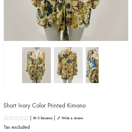
Short Ivory Color Printed Kimono
|
|
0
Reviews
Write a review
Tax excluded