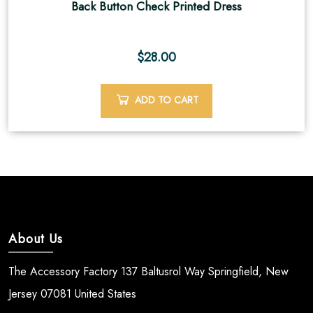
Back Button Check Printed Dress
$
28.00
ADD TO CART
About Us
The Accessory Factory 137 Baltusrol Way Springfield, New
Jersey 07081 United States