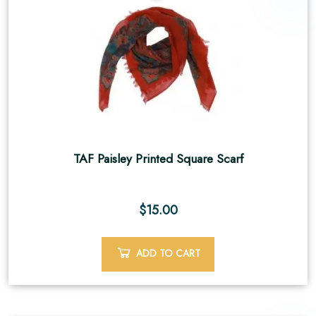
TAF Paisley Printed Square Scarf
$
15.00
ADD TO CART