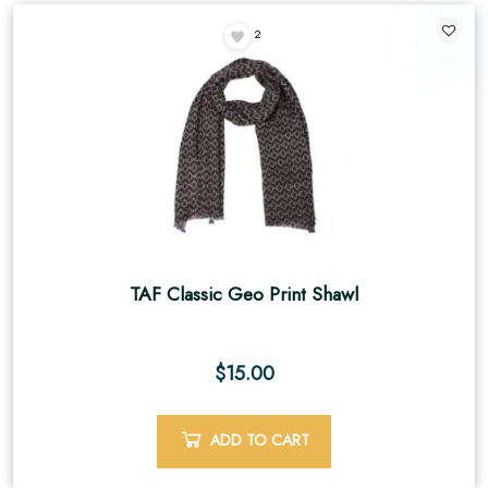
2
TAF Classic Geo Print Shawl
$
15.00
ADD TO CART