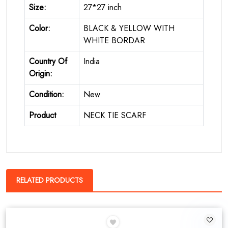
Size:
27*27 inch
Color:
BLACK & YELLOW WITH
WHITE BORDAR
Country Of
India
Origin:
Condition:
New
Product
NECK TIE SCARF
RELATED PRODUCTS