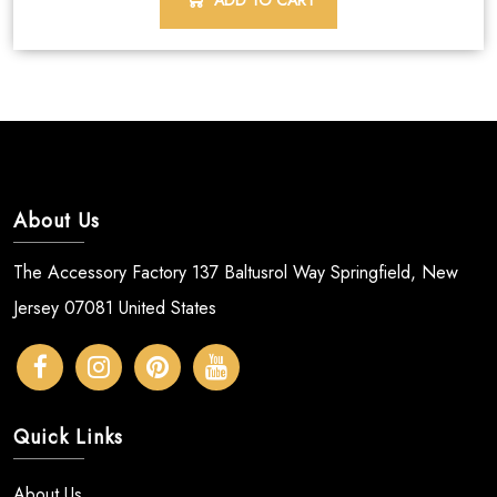
ADD TO CART
About Us
The Accessory Factory 137 Baltusrol Way Springfield, New
Jersey 07081 United States
Quick Links
About Us