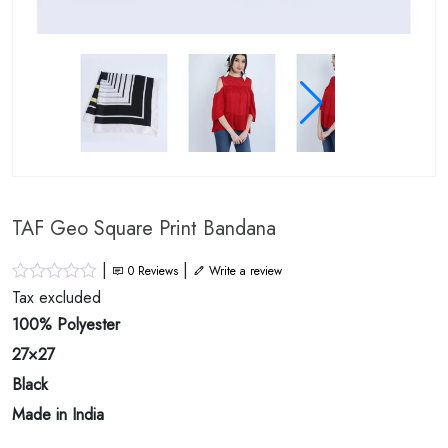
TAF Geo Square Print Bandana
|
|
0
Reviews
Write a review
Tax excluded
100% Polyester
27×27
Black
Made in India