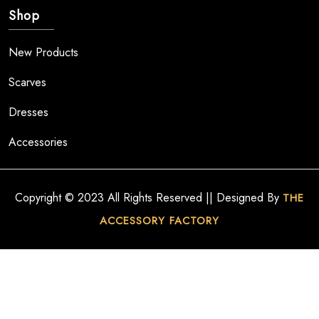
Shop
New Products
Scarves
Dresses
Accessories
Copyright © 2023 All Rights Reserved || Designed By
THE
ACCESSORY FACTORY