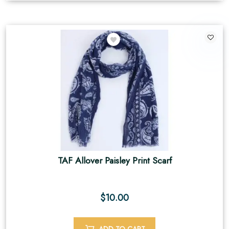
TAF Allover Paisley Print Scarf
$
10.00