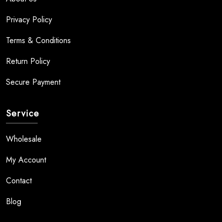
Privacy Policy
Terms & Conditions
Return Policy
Secure Payment
Service
Wholesale
My Account
Contact
Blog