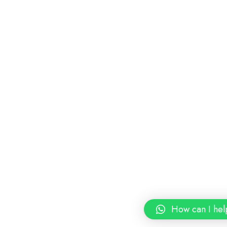
How can I hel