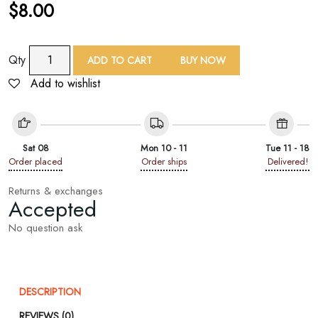
$
8.00
TAF
Qty
ADD TO CART
BUY NOW
Geo
Add to wishlist
Square
Print
Bandana
quantity
Sat 08
Mon 10 - 11
Tue 11 - 18
Order placed
Order ships
Delivered!
Returns & exchanges
Accepted
No question ask
DESCRIPTION
REVIEWS (0)