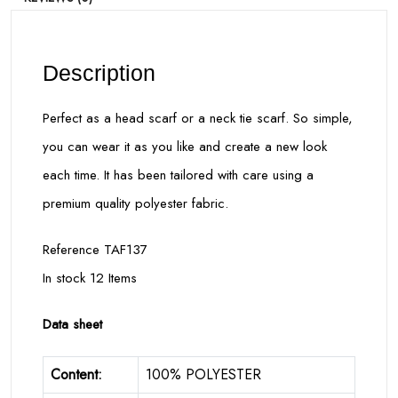
Description
Perfect as a head scarf or a neck tie scarf. So simple,
you can wear it as you like and create a new look
each time. It has been tailored with care using a
premium quality polyester fabric.
Reference TAF137
In stock 12 Items
Data sheet
Content:
100% POLYESTER