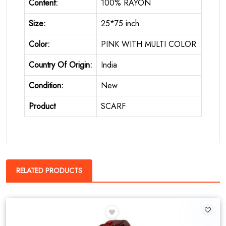
Content:
100% RAYON
Size:
25*75 inch
Color:
PINK WITH MULTI COLOR
Country Of Origin:
India
Condition:
New
Product
SCARF
RELATED PRODUCTS