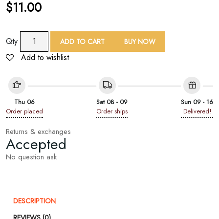
$
11.00
TAF
Qty
ADD TO CART
BUY NOW
Multicolor
Add to wishlist
Yarn
Dyed
Paisley
Jacquard
Thu 06
Sat 08 - 09
Sun 09 - 16
Shawl
Order placed
Order ships
Delivered!
quantity
Returns & exchanges
Accepted
No question ask
DESCRIPTION
REVIEWS (0)