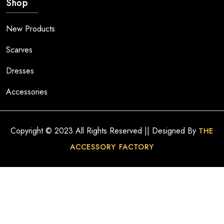
Shop
New Products
Scarves
Dresses
Accessories
Copyright © 2023 All Rights Reserved || Designed By
THE
ACCESSORY FACTORY