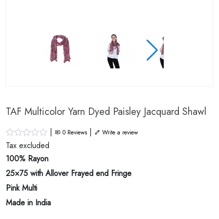
TAF Multicolor Yarn Dyed Paisley Jacquard Shawl
|
|
0
Reviews
Write a review
Tax excluded
100% Rayon
25×75 with Allover Frayed end Fringe
Pink Multi
Made in India