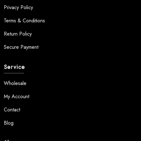
Privacy Policy
Terms & Conditions
Return Policy
Secure Payment
Service
Wholesale
My Account
Contact
Blog