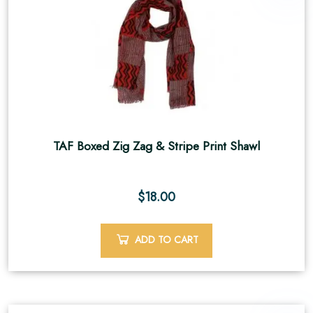
TAF Boxed Zig Zag & Stripe Print Shawl
$
18.00
ADD TO CART