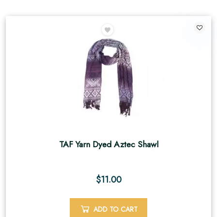
TAF Yarn Dyed Aztec Shawl
$
11.00
ADD TO CART