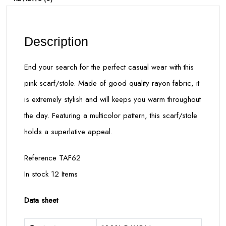
Description
End your search for the perfect casual wear with this
pink scarf/stole. Made of good quality rayon fabric, it
is extremely stylish and will keeps you warm throughout
the day. Featuring a multicolor pattern, this scarf/stole
holds a superlative appeal.
Reference TAF62
In stock 12 Items
Data sheet