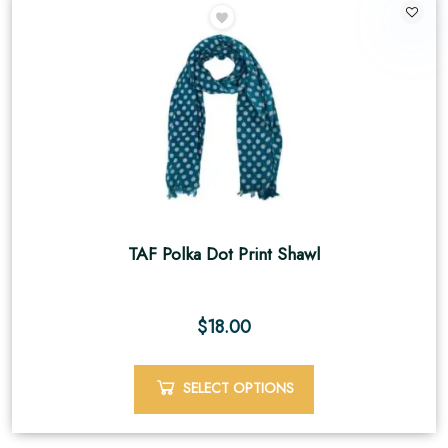
TAF Polka Dot Print Shawl
$
18.00
SELECT OPTIONS