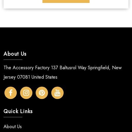
About Us
The Accessory Factory 137 Baltusrol Way Springfield, New
Jersey 07081 United States
Quick Links
About Us