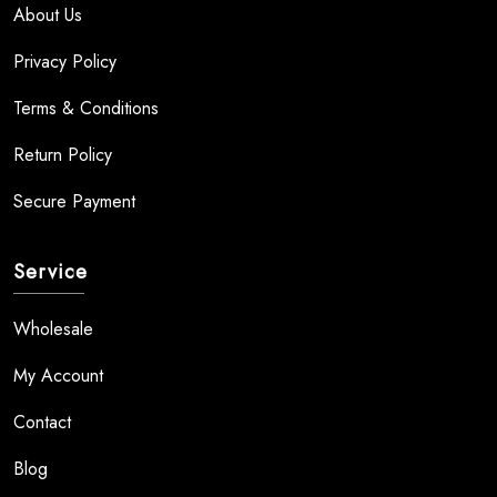
About Us
Privacy Policy
Terms & Conditions
Return Policy
Secure Payment
Service
Wholesale
My Account
Contact
Blog