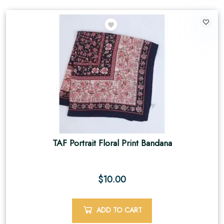
TAF Portrait Floral Print Bandana
$
10.00
ADD TO CART