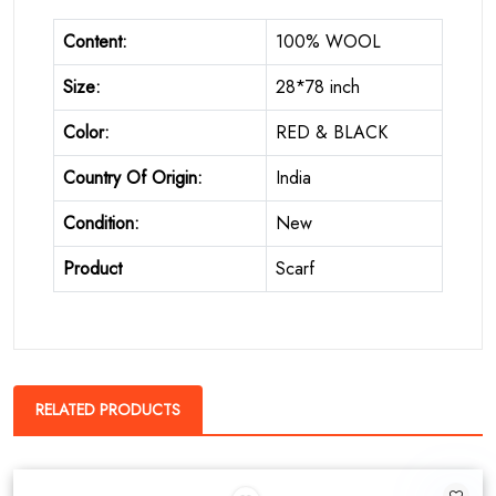
Content:
100% WOOL
Size:
28*78 inch
Color:
RED & BLACK
Country Of Origin:
India
Condition:
New
Product
Scarf
RELATED PRODUCTS