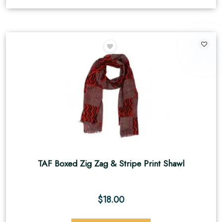
TAF Boxed Zig Zag & Stripe Print Shawl
$
18.00