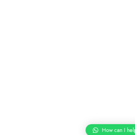
How can I hel