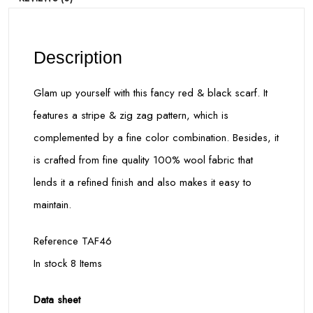
Description
Glam up yourself with this fancy red & black scarf. It
features a stripe & zig zag pattern, which is
complemented by a fine color combination. Besides, it
is crafted from fine quality 100% wool fabric that
lends it a refined finish and also makes it easy to
maintain.
Reference TAF46
In stock 8 Items
Data sheet