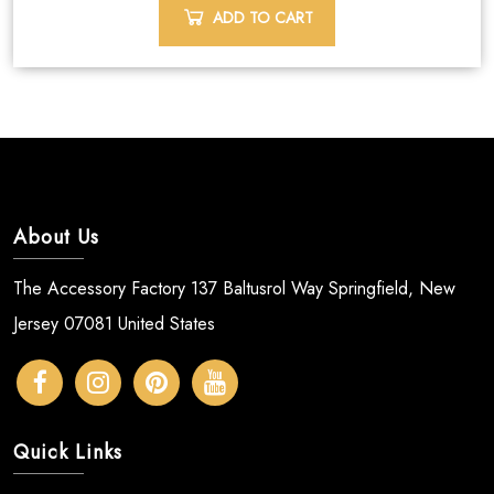
ADD TO CART
About Us
The Accessory Factory 137 Baltusrol Way Springfield, New
Jersey 07081 United States
Quick Links