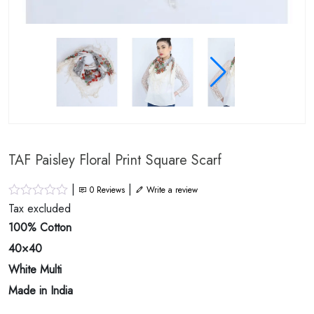
TAF Paisley Floral Print Square Scarf
|
|
0
Reviews
Write a review
Tax excluded
100% Cotton
40×40
White Multi
Made in India