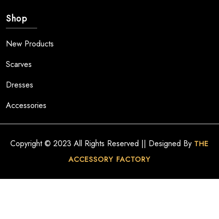
Shop
New Products
Scarves
Dresses
Accessories
Copyright © 2023 All Rights Reserved || Designed By
THE
ACCESSORY FACTORY