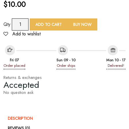
$
10.00
TAF
Qty
ADD TO CART
BUY NOW
Paisley
Add to wishlist
Floral
Print
Square
Scarf
Fri 07
Sun 09 - 10
Mon 10 - 17
quantity
Order placed
Order ships
Delivered!
Returns & exchanges
Accepted
No question ask
DESCRIPTION
REVIEWS (0)