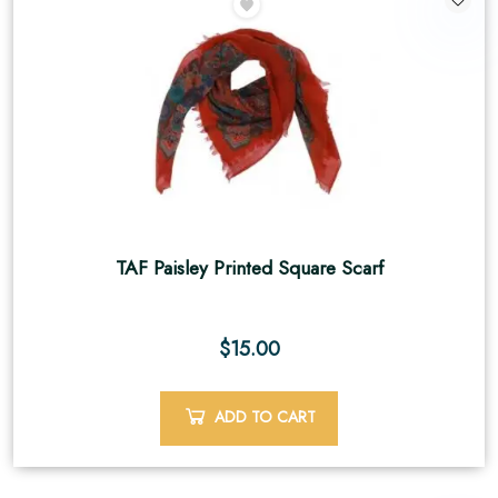
TAF Paisley Printed Square Scarf
$
15.00
ADD TO CART