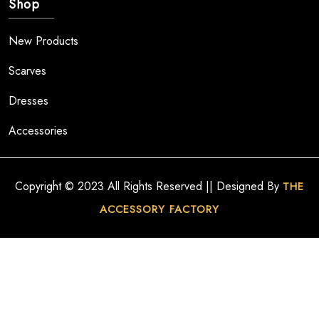
Shop
New Products
Scarves
Dresses
Accessories
Copyright © 2023 All Rights Reserved || Designed By
THE
ACCESSORY FACTORY