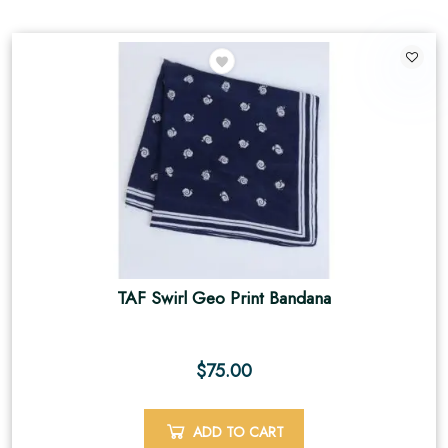
TAF Swirl Geo Print Bandana
$
75.00
ADD TO CART