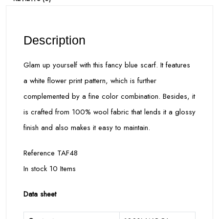
Description
Glam up yourself with this fancy blue scarf. It features
a white flower print pattern, which is further
complemented by a fine color combination. Besides, it
is crafted from 100% wool fabric that lends it a glossy
finish and also makes it easy to maintain.
Reference TAF48
In stock 10 Items
Data sheet