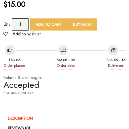
$
15.00
TAF
Qty
ADD TO CART
BUY NOW
Peony
Add to wishlist
Print
Shawl
quantity
Thu 06
Sat 08 - 09
Sun 09 - 16
Order placed
Order ships
Delivered!
Returns & exchanges
Accepted
No question ask
DESCRIPTION
REVIEWS (0)