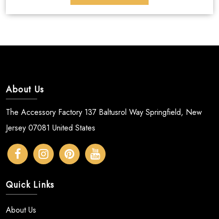
About Us
The Accessory Factory 137 Baltusrol Way Springfield, New
Jersey 07081 United States
Quick Links
About Us