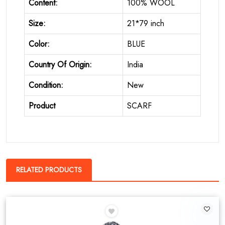
Content:
100% WOOL
Size:
21*79 inch
Color:
BLUE
Country Of Origin:
India
Condition:
New
Product
SCARF
RELATED PRODUCTS