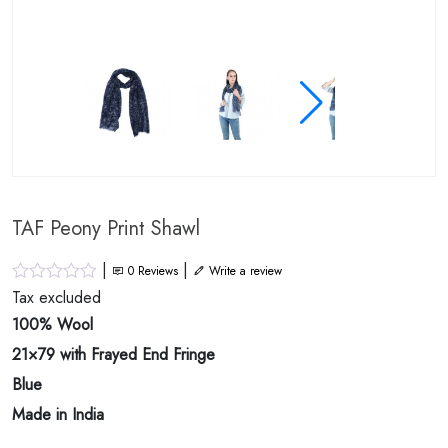
TAF Peony Print Shawl
|
|
0
Reviews
Write a review
Tax excluded
100% Wool
21×79 with Frayed End Fringe
Blue
Made in India