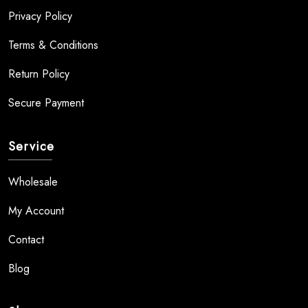
Privacy Policy
Terms & Conditions
Return Policy
Secure Payment
Service
Wholesale
My Account
Contact
Blog