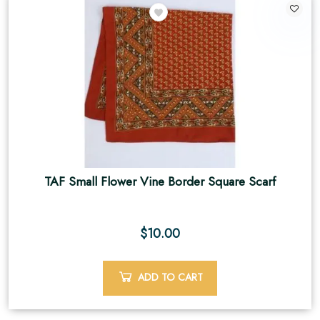
TAF Small Flower Vine Border Square Scarf
$
10.00
ADD TO CART