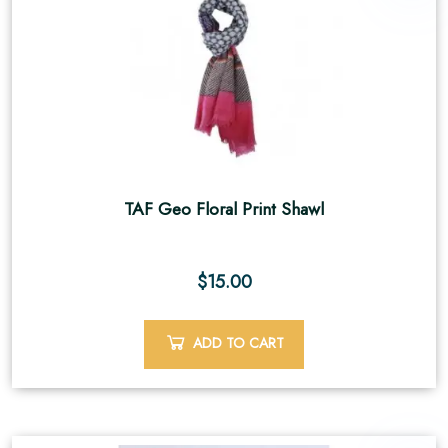
TAF Geo Floral Print Shawl
$
15.00
ADD TO CART