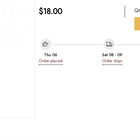
$
18.00
Q
Thu 06
Sat 08 - 09
Order placed
Order ships