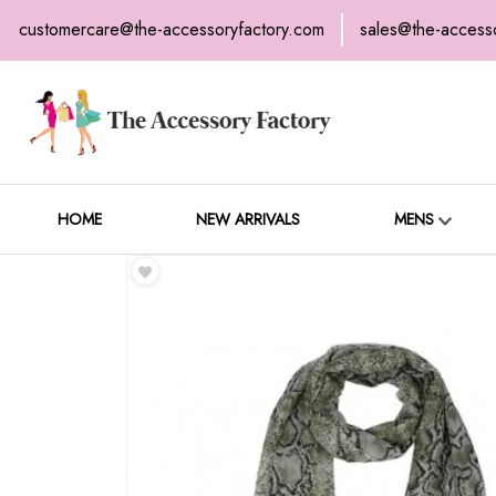
customercare@the-accessoryfactory.com
sales@the-access
H
C
HOME
NEW ARRIVALS
MENS