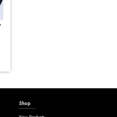
y
Shop
New Products