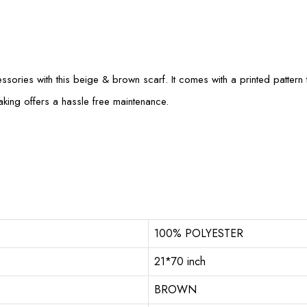
sories with this beige & brown scarf. It comes with a printed pattern th
aking offers a hassle free maintenance.
100% POLYESTER
21*70 inch
BROWN