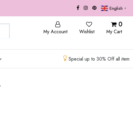
English
▼
OP
BLOG
0
My Account
Wishlist
My Cart
Special up to 30% Off all item
w