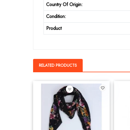
Country Of Origin:
Condition:
Product
RELATED PRODUCTS
2