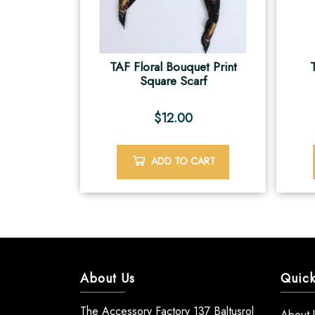
TAF Floral Bouquet Print
Square Scarf
$
12.00
ADD TO CART
About Us
Quick
The Accessory Factory 137 Baltusrol
About 