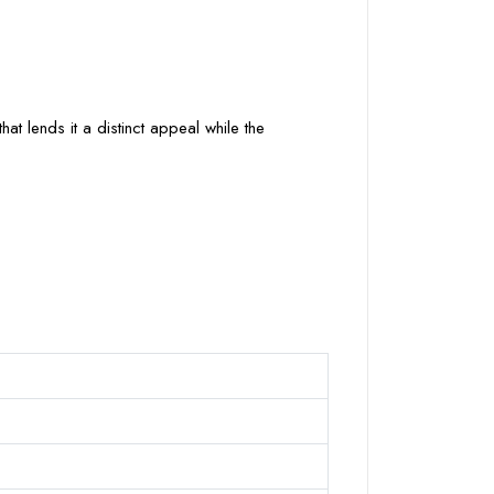
at lends it a distinct appeal while the