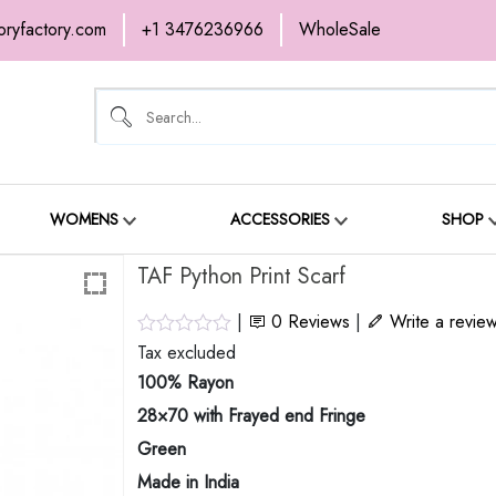
oryfactory.com
+1 3476236966
WholeSale
OME
NEW ARRIVALS
ABOUT
SH
ONTACT
WOMENS
ACCESSORIES
SHOP
TAF Python Print Scarf
|
0
Reviews
|
Write a revie
Tax excluded
100% Rayon
28×70 with Frayed end Fringe
Green
Made in India