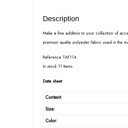
Description
Make a fine addition to your collection of acces
premium quality polyester fabric used in the m
Reference TAF114
In stock 11 Items
Data sheet
Content:
Size:
Color: