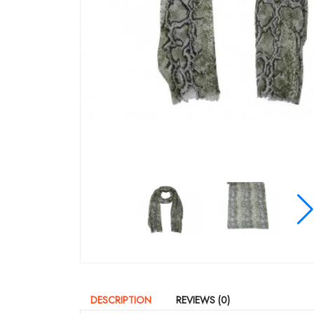
DESCRIPTION
REVIEWS (0)