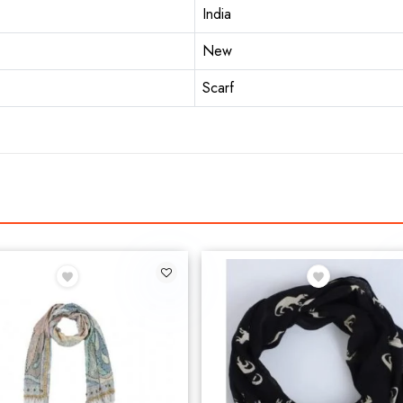
India
New
Scarf