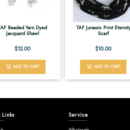
TAF Beaded Yarn Dyed
TAF Jurassic Print Eternit
Jacquard Shawl
Scarf
$
12.00
$
10.00
ADD TO CART
ADD TO CART
 Links
Service
Us
Wholesale