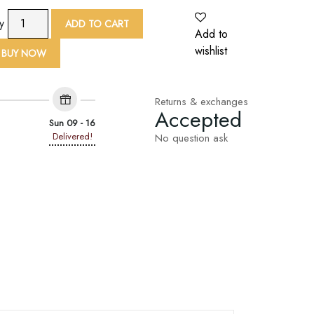
TAF
ty
ADD TO CART
Python
Add to
Print
wishlist
BUY NOW
Scarf
quantity
Returns & exchanges
Accepted
Sun 09 - 16
Delivered!
No question ask