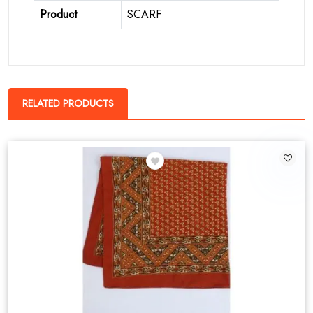
Product
SCARF
RELATED PRODUCTS