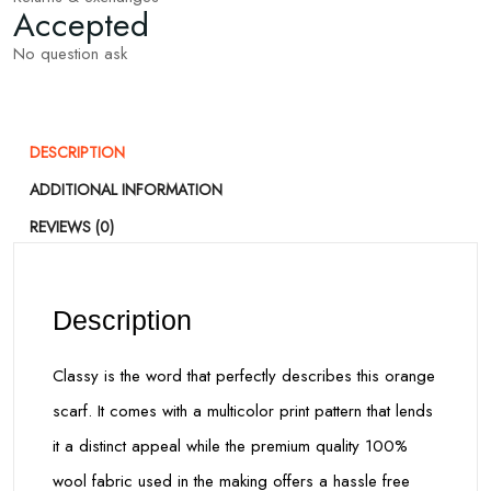
Accepted
No question ask
DESCRIPTION
ADDITIONAL INFORMATION
REVIEWS (0)
Description
Classy is the word that perfectly describes this orange
scarf. It comes with a multicolor print pattern that lends
it a distinct appeal while the premium quality 100%
wool fabric used in the making offers a hassle free