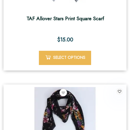
TAF Allover Stars Print Square Scarf
$
15.00
SELECT OPTIONS
2