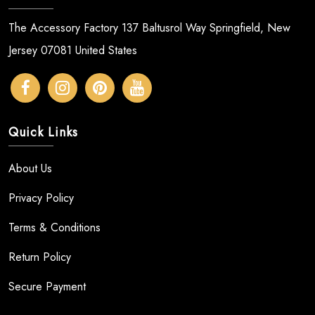
The Accessory Factory 137 Baltusrol Way Springfield, New
Jersey 07081 United States
Quick Links
About Us
Privacy Policy
Terms & Conditions
Return Policy
Secure Payment