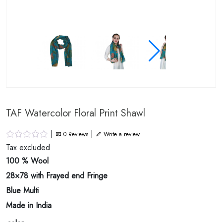
TAF Watercolor Floral Print Shawl
|
|
0
Reviews
Write a review
Tax excluded
100 % Wool
28×78 with Frayed end Fringe
Blue Multi
Made in India