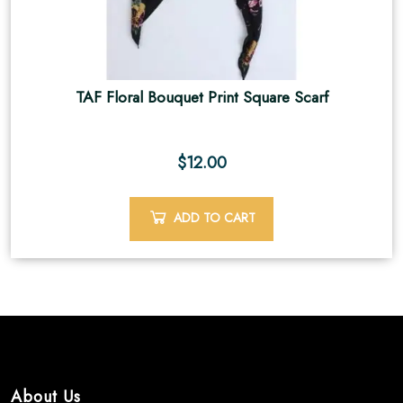
TAF Floral Bouquet Print Square Scarf
$
12.00
ADD TO CART
About Us