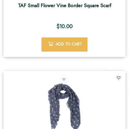
TAF Small Flower Vine Border Square Scarf
$
10.00
ADD TO CART