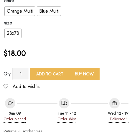
color
Orange Multi
Blue Multi
size
28x78
$
18.00
TAF
Qty
ADD TO CART
BUY NOW
Watercolor
Floral
Add to wishlist
Print
Shawl
quantity
Sun 09
Tue 11 - 12
Wed 12 - 19
Order placed
Order ships
Delivered!
Returns & exchanges