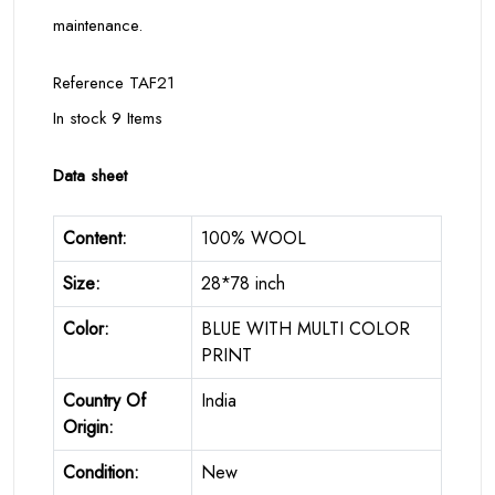
maintenance.
Reference TAF21
In stock 9 Items
Data sheet
Content:
100% WOOL
Size:
28*78 inch
Color:
BLUE WITH MULTI COLOR
PRINT
Country Of
India
Origin:
Condition:
New