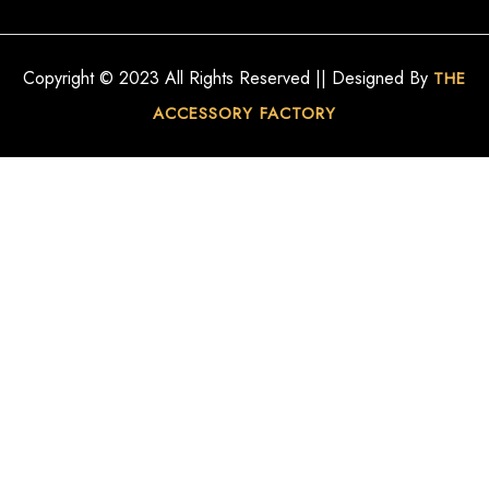
Copyright © 2023 All Rights Reserved || Designed By
THE
ACCESSORY FACTORY