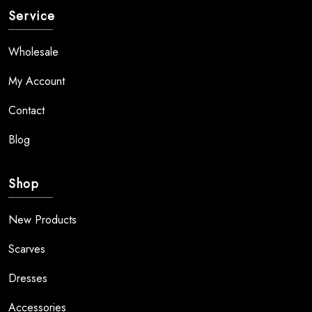
Service
Wholesale
My Account
Contact
Blog
Shop
New Products
Scarves
Dresses
Accessories