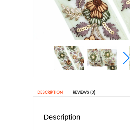
DESCRIPTION
REVIEWS (0)
Description