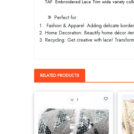
TAF Embroidered Lace Trim wide variety colle
Perfect for:
Fashion & Apparel :Adding delicate borders 
Home Decoration: Beautify home décor items
Recycling: Get creative with lace! Transform
RELATED PRODUCTS
1