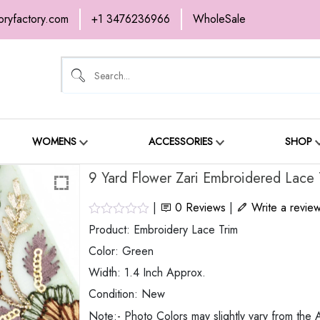
oryfactory.com
+1 3476236966
WholeSale
OME
NEW ARRIVALS
ABOUT
SH
ONTACT
WOMENS
ACCESSORIES
SHOP
9 Yard Flower Zari Embroidered Lace 
|
0
Reviews
|
Write a revie
Product: Embroidery Lace Trim
Color: Green
Width: 1.4 Inch Approx.
Condition: New
Note:- Photo Colors may slightly vary from the A