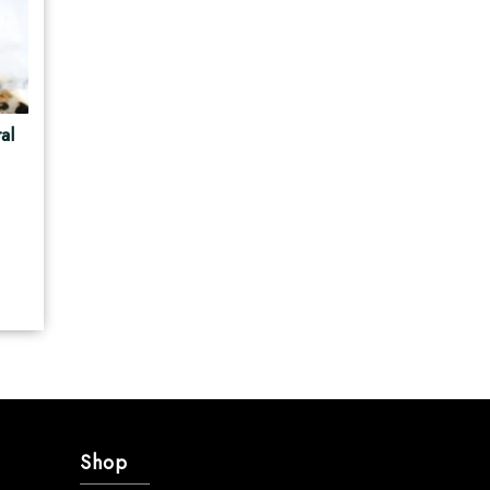
al
Shop