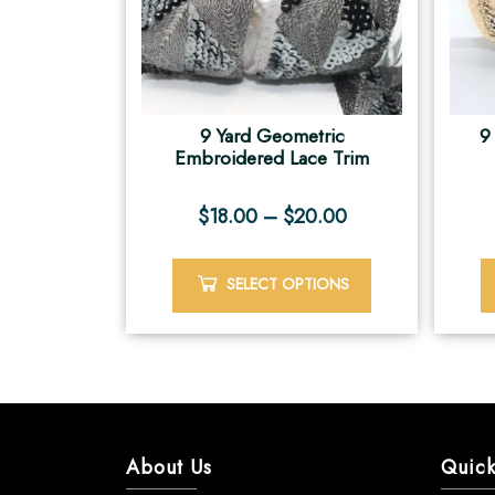
9 Yard Geometric
9
Embroidered Lace Trim
$
18.00
–
$
20.00
SELECT OPTIONS
About Us
Quick