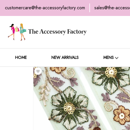
customercare@the-accessoryfactory.com
sales@the-access
H
C
HOME
NEW ARRIVALS
MENS
1