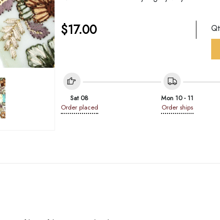
$
17.00
Q
Sat 08
Mon 10 - 11
Order placed
Order ships