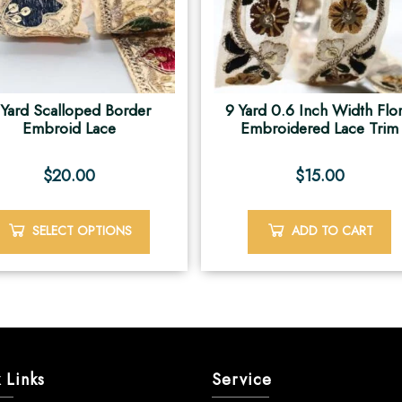
 Yard Scalloped Border
9 Yard 0.6 Inch Width Flor
Embroid Lace
Embroidered Lace Trim
$
20.00
$
15.00
SELECT OPTIONS
ADD TO CART
 Links
Service