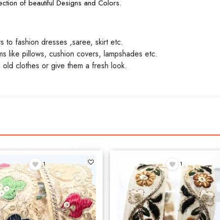
ction of beautiful Designs and Colors.
to fashion dresses ,saree, skirt etc.
 like pillows, cushion covers, lampshades etc.
 old clothes or give them a fresh look.
1
1