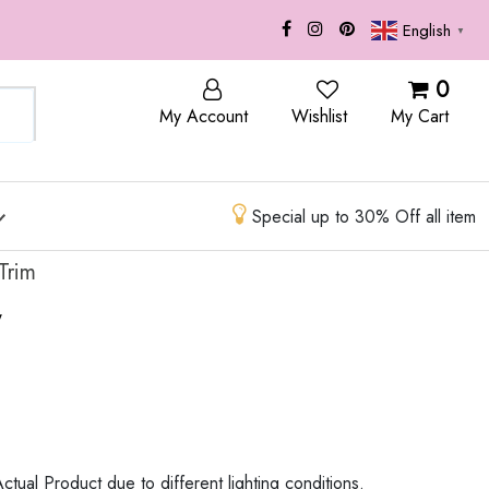
English
▼
OP
BLOG
0
My Account
Wishlist
My Cart
Special up to 30% Off all item
Trim
w
ctual Product due to different lighting conditions.