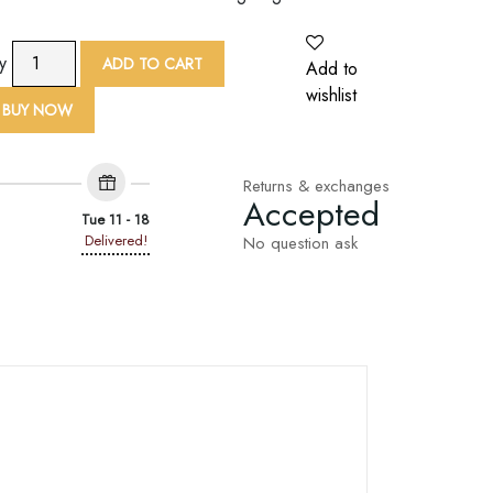
9
ty
ADD TO CART
Add to
Yard
wishlist
Flower
BUY NOW
Zari
Embroidered
Lace
Returns & exchanges
Accepted
Trim
Tue 11 - 18
quantity
Delivered!
No question ask