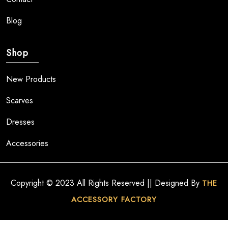
Blog
Shop
New Products
Scarves
Dresses
Accessories
Copyright © 2023 All Rights Reserved || Designed By
THE
ACCESSORY FACTORY