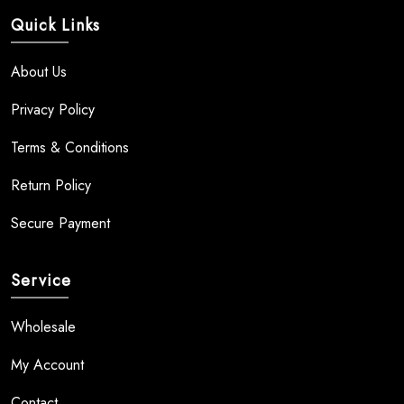
Quick Links
About Us
Privacy Policy
Terms & Conditions
Return Policy
Secure Payment
Service
Wholesale
My Account
Contact