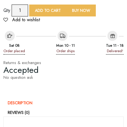
9
Qty
ADD TO CART
BUY NOW
Yard
Add to wishlist
Peach
Sequin
Embroidered
Lace
Sat 08
Mon 10 - 11
Tue 11 - 18
Trim
Order placed
Order ships
Delivered!
quantity
Returns & exchanges
Accepted
No question ask
DESCRIPTION
REVIEWS (0)