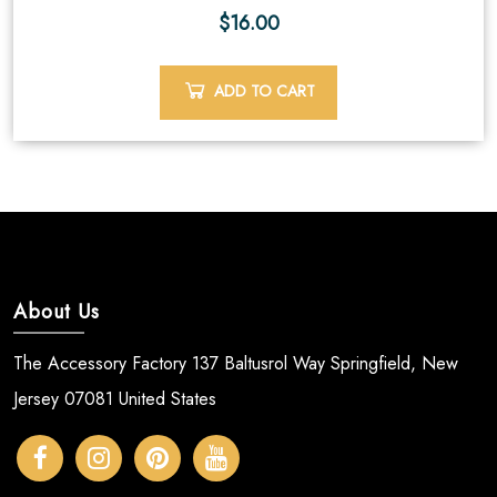
$
16.00
ADD TO CART
About Us
The Accessory Factory 137 Baltusrol Way Springfield, New
Jersey 07081 United States