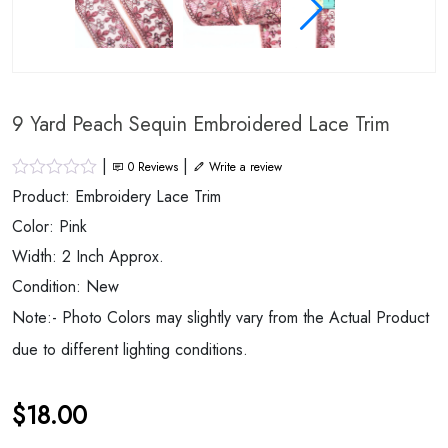
9 Yard Peach Sequin Embroidered Lace Trim
|
|
0
Reviews
Write a review
Product: Embroidery Lace Trim
Color: Pink
Width: 2 Inch Approx.
Condition: New
Note:- Photo Colors may slightly vary from the Actual Product
due to different lighting conditions.
$
18.00