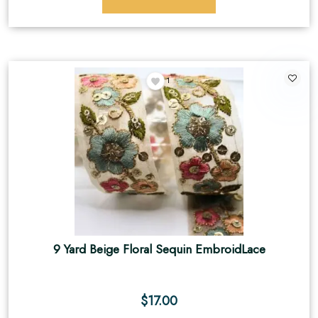
1
9 Yard Beige Floral Sequin EmbroidLace
$
17.00