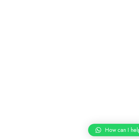
How can I hel