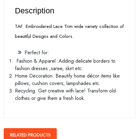
Description
TAF Embroidered Lace Trim wide variety collection of
beautiful Designs and Colors.
Perfect for:
Fashion & Apparel :Adding delicate borders to
fashion dresses ,saree, skirt etc.
Home Decoration: Beautify home décor items like
pillows, cushion covers, lampshades etc.
Recycling: Get creative with lace! Transform old
clothes or give them a fresh look.
RELATED PRODUCTS