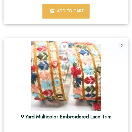
ADD TO CART
1
9 Yard Multicolor Embroidered Lace Trim