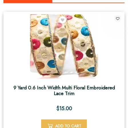
1
9 Yard 0.6 Inch Width Multi Floral Embroidered
Lace Trim
$
15.00
ADD TO CART