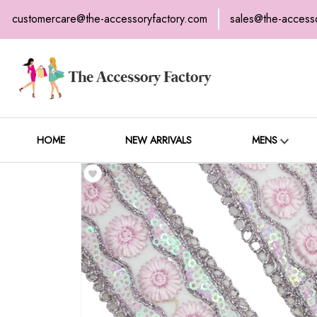
customercare@the-accessoryfactory.com
sales@the-access
H
C
HOME
NEW ARRIVALS
MENS
1