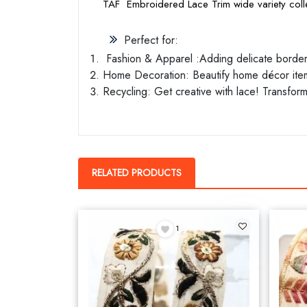
TAF Embroidered Lace Trim wide variety colle
Perfect for:
Fashion & Apparel :Adding delicate borders 
Home Decoration: Beautify home décor items
Recycling: Get creative with lace! Transform
RELATED PRODUCTS
1