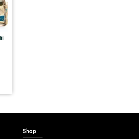
ti
e
Shop