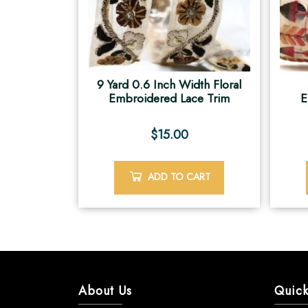
9 Yard 0.6 Inch Width Floral
Embroidered Lace Trim
E
$
15.00
ADD TO CART
About Us
Quick