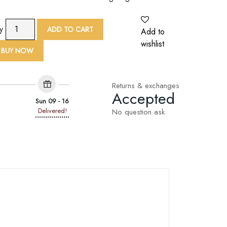
9
ty
ADD TO CART
Add to
Yard
wishlist
Pink
BUY NOW
Net
Base
Floral
Returns & exchanges
Accepted
Embroidered
Sun 09 - 16
Lace
Delivered!
No question ask
Trim
quantity