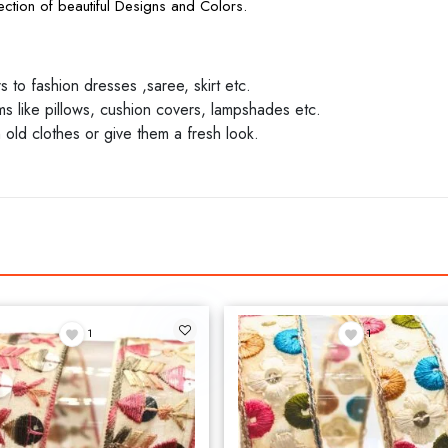
ction of beautiful Designs and Colors.
to fashion dresses ,saree, skirt etc.
 like pillows, cushion covers, lampshades etc.
 old clothes or give them a fresh look.
1
1