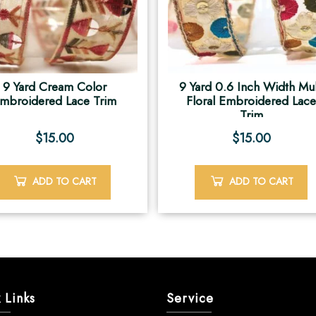
9 Yard Cream Color
9 Yard 0.6 Inch Width Mul
mbroidered Lace Trim
Floral Embroidered Lac
Trim
$
15.00
$
15.00
ADD TO CART
ADD TO CART
 Links
Service