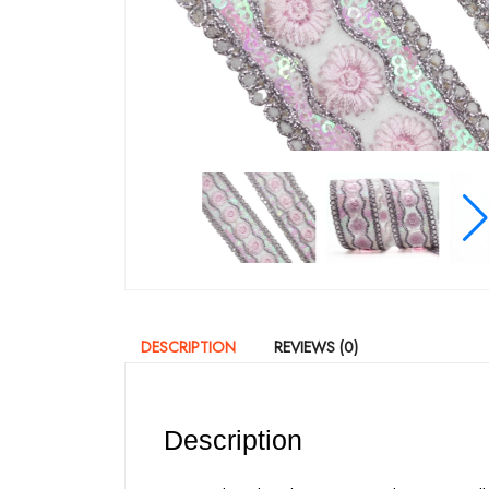
DESCRIPTION
REVIEWS (0)
Description