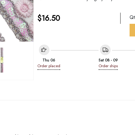
$
16.50
Q
Thu 06
Sat 08 - 09
Order placed
Order ships