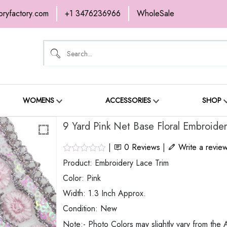
oryfactory.com
+1 3476236966
WholeSale
OME
NEW ARRIVALS
ABOUT
SH
ONTACT
WOMENS
ACCESSORIES
SHOP
9 Yard Pink Net Base Floral Embroide
|
0
Reviews
|
Write a revie
Product: Embroidery Lace Trim
Color: Pink
Width: 1.3 Inch Approx.
Condition: New
Note:- Photo Colors may slightly vary from the A