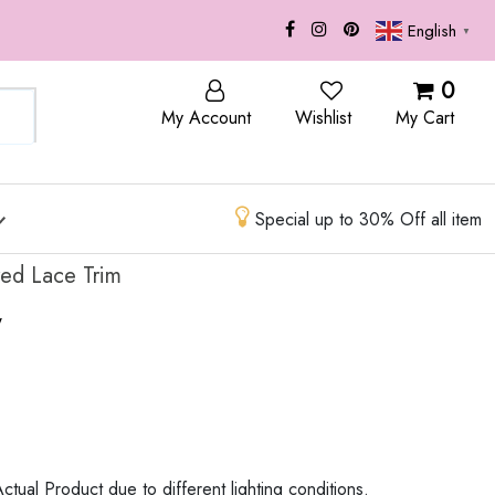
English
▼
OP
BLOG
0
My Account
Wishlist
My Cart
Special up to 30% Off all item
red Lace Trim
w
ctual Product due to different lighting conditions.