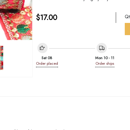
$
17.00
Q
Sat 08
Mon 10 - 11
Order placed
Order ships