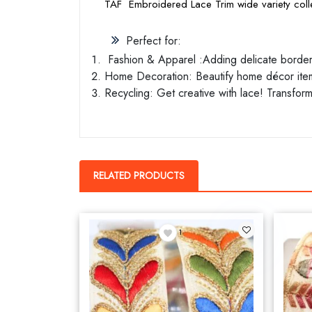
TAF Embroidered Lace Trim wide variety colle
Perfect for:
Fashion & Apparel :Adding delicate borders 
Home Decoration: Beautify home décor items
Recycling: Get creative with lace! Transform
RELATED PRODUCTS
1