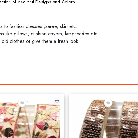
ction of beautiful Designs and Colors.
to fashion dresses ,saree, skirt etc.
 like pillows, cushion covers, lampshades etc.
 old clothes or give them a fresh look.
1
1