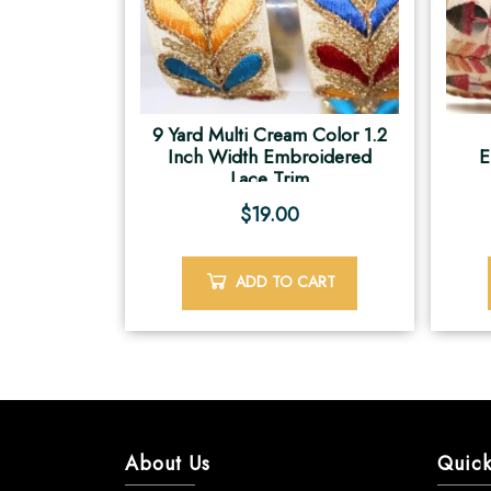
9 Yard Multi Cream Color 1.2
Inch Width Embroidered
E
Lace Trim
$
19.00
ADD TO CART
About Us
Quick