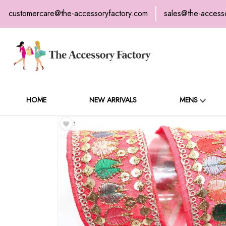
customercare@the-accessoryfactory.com
sales@the-access
H
C
HOME
NEW ARRIVALS
MENS
1