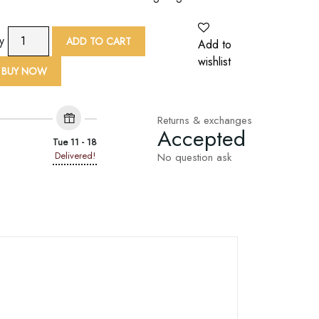
9
ty
ADD TO CART
Add to
Yard
wishlist
Red
BUY NOW
Lotus
Print
Embroid
Returns & exchanges
Accepted
Lace
Tue 11 - 18
Trim
Delivered!
No question ask
quantity