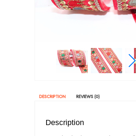
DESCRIPTION
REVIEWS (0)
Description