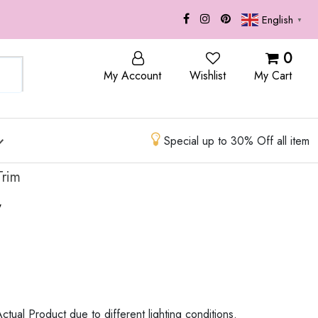
English
▼
OP
BLOG
0
My Account
Wishlist
My Cart
Special up to 30% Off all item
Trim
w
ctual Product due to different lighting conditions.