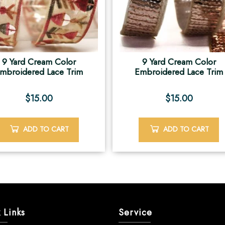
9 Yard Cream Color
9 Yard Cream Color
mbroidered Lace Trim
Embroidered Lace Trim
$
15.00
$
15.00
ADD TO CART
ADD TO CART
 Links
Service