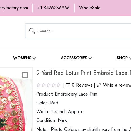
oryfactory.com
+1 3476236966
WholeSale
OME
NEW ARRIVALS
ABOUT
SH
ONTACT
WOMENS
ACCESSORIES
SHOP
9 Yard Red Lotus Print Embroid Lace 
|
0
Reviews
|
Write a revie
Product: Embroidery Lace Trim
Color: Red
Width: 1.4 Inch Approx.
Condition: New
Note:- Photo Colors may slightly vary from the A