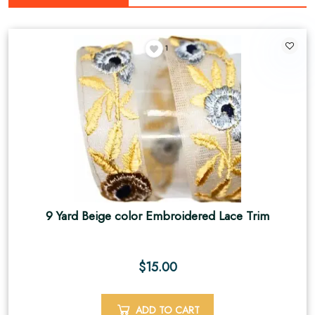
1
9 Yard Beige color Embroidered Lace Trim
$
15.00
ADD TO CART