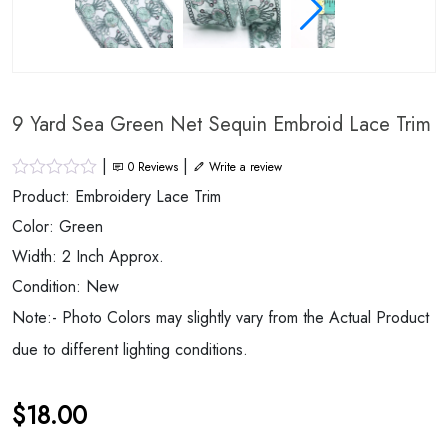
9 Yard Sea Green Net Sequin Embroid Lace Trim
|
|
0
Reviews
Write a review
Product: Embroidery Lace Trim
Color: Green
Width: 2 Inch Approx.
Condition: New
Note:- Photo Colors may slightly vary from the Actual Product
due to different lighting conditions.
$
18.00