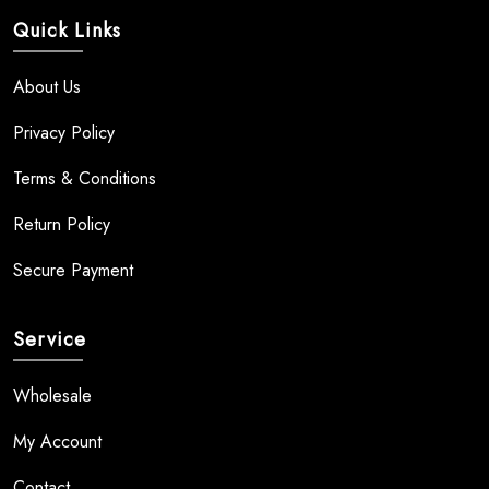
Quick Links
About Us
Privacy Policy
Terms & Conditions
Return Policy
Secure Payment
Service
Wholesale
My Account
Contact