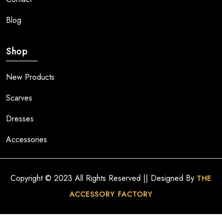
Blog
Shop
New Products
Scarves
Dresses
Accessories
Copyright © 2023 All Rights Reserved || Designed By
THE
ACCESSORY FACTORY