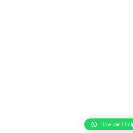
How can I hel