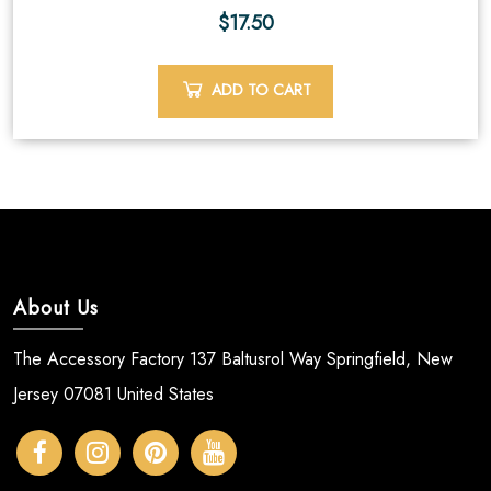
$
17.50
ADD TO CART
About Us
The Accessory Factory 137 Baltusrol Way Springfield, New
Jersey 07081 United States