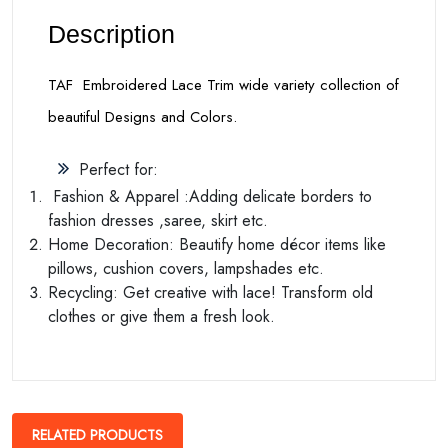
Description
TAF Embroidered Lace Trim wide variety collection of
beautiful Designs and Colors.
Perfect for:
Fashion & Apparel :Adding delicate borders to
fashion dresses ,saree, skirt etc.
Home Decoration: Beautify home décor items like
pillows, cushion covers, lampshades etc.
Recycling: Get creative with lace! Transform old
clothes or give them a fresh look.
RELATED PRODUCTS