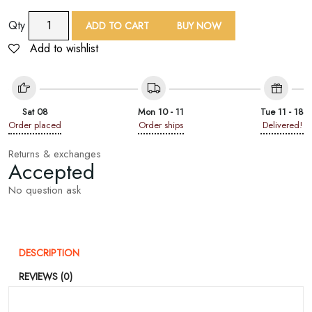
9
Qty
ADD TO CART
BUY NOW
Yard
Add to wishlist
Sea
Green
Net
Sequin
Sat 08
Mon 10 - 11
Tue 11 - 18
Embroid
Order placed
Order ships
Delivered!
Lace
Trim
Returns & exchanges
Accepted
quantity
No question ask
DESCRIPTION
REVIEWS (0)