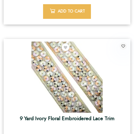
ADD TO CART
1
9 Yard Ivory Floral Embroidered Lace Trim