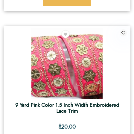
1
9 Yard Pink Color 1.5 Inch Width Embroidered
Lace Trim
$
20.00