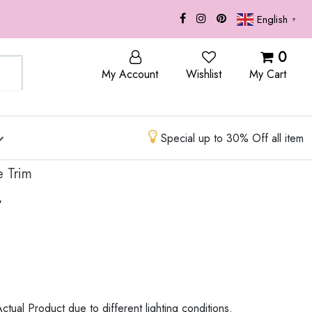
English
▼
OP
BLOG
0
My Account
Wishlist
My Cart
Special up to 30% Off all item
 Trim
w
ctual Product due to different lighting conditions.