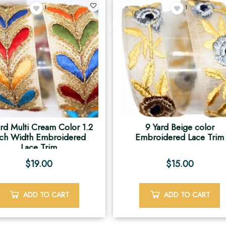
1
1
ard Multi Cream Color 1.2
9 Yard Beige color
nch Width Embroidered
Embroidered Lace Trim
Lace Trim
$
19.00
$
15.00
ADD TO CART
ADD TO CART