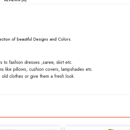
ction of beautiful Designs and Colors.
to fashion dresses ,saree, skirt etc.
 like pillows, cushion covers, lampshades etc.
 old clothes or give them a fresh look.