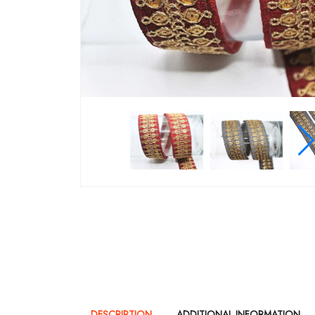
DESCRIPTION
ADDITIONAL INFORMATION