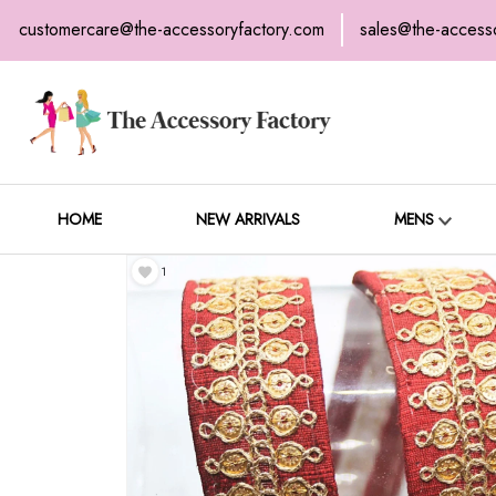
customercare@the-accessoryfactory.com
sales@the-access
H
C
HOME
NEW ARRIVALS
MENS
1