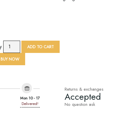
9
ty
ADD TO CART
Yard
Sequin
BUY NOW
Loop
Embroidered
Lace
Trim
Returns & exchanges
quantity
Accepted
Mon 10 - 17
Delivered!
No question ask