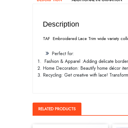
Description
TAF Embroidered Lace Trim wide variety colle
Perfect for:
Fashion & Apparel :Adding delicate borders 
Home Decoration: Beautify home décor items
Recycling: Get creative with lace! Transform
RELATED PRODUCTS