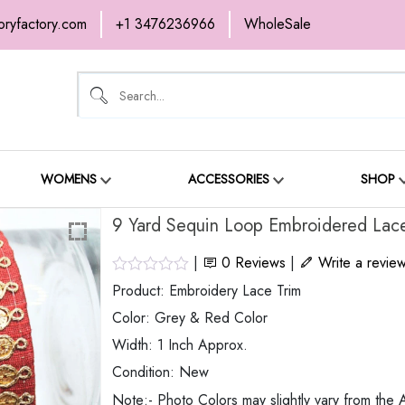
oryfactory.com
+1 3476236966
WholeSale
OME
NEW ARRIVALS
ABOUT
SH
ONTACT
WOMENS
ACCESSORIES
SHOP
9 Yard Sequin Loop Embroidered Lace
|
0
Reviews
|
Write a revie
Product: Embroidery Lace Trim
Color: Grey & Red Color
Width: 1 Inch Approx.
Condition: New
Note:- Photo Colors may slightly vary from the A