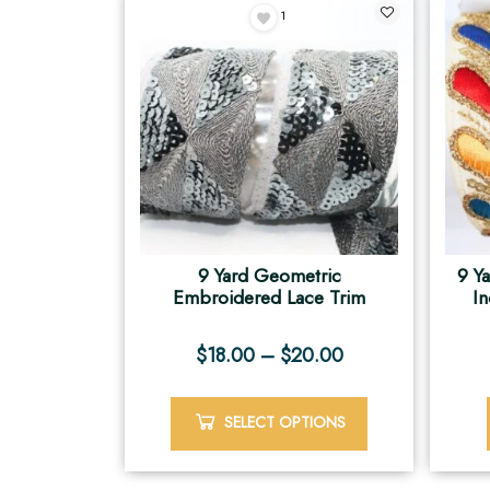
1
9 Yard Geometric
9 Y
Embroidered Lace Trim
I
$
18.00
–
$
20.00
SELECT OPTIONS