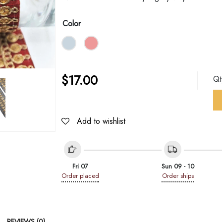
Color
$
17.00
Q
Add to wishlist
Fri 07
Sun 09 - 10
Order placed
Order ships
REVIEWS (0)