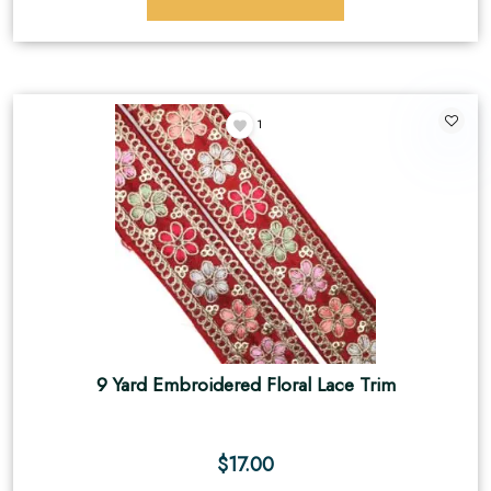
1
9 Yard Embroidered Floral Lace Trim
$
17.00