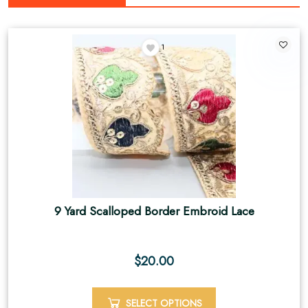
1
9 Yard Scalloped Border Embroid Lace
$
20.00
SELECT OPTIONS