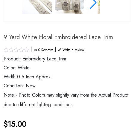
9 Yard White Floral Embroidered Lace Trim
|
|
0
Reviews
Write a review
Product: Embroidery Lace Trim
Color: White
Width:0.6 Inch Approx.
Condition: New
Note:- Photo Colors may slightly vary from the Actual Product
due to different lighting conditions.
$
15.00