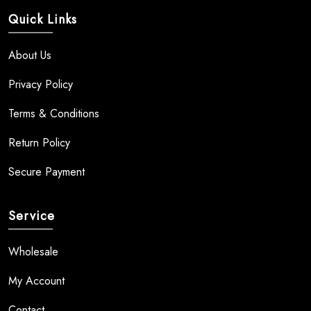
Quick Links
About Us
Privacy Policy
Terms & Conditions
Return Policy
Secure Payment
Service
Wholesale
My Account
Contact