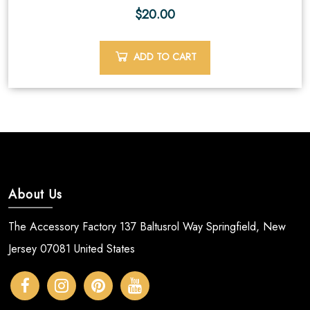
$
20.00
ADD TO CART
About Us
The Accessory Factory 137 Baltusrol Way Springfield, New
Jersey 07081 United States