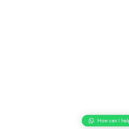
How can I hel