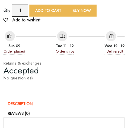
9
Qty
ADD TO CART
BUY NOW
Yard
Add to wishlist
White
Floral
Embroidered
Lace
Sun 09
Tue 11 - 12
Wed 12 - 19
Trim
Order placed
Order ships
Delivered!
quantity
Returns & exchanges
Accepted
No question ask
DESCRIPTION
REVIEWS (0)