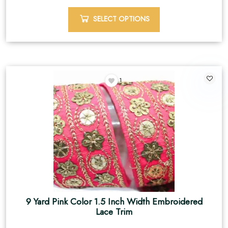
SELECT OPTIONS
1
9 Yard Pink Color 1.5 Inch Width Embroidered
Lace Trim