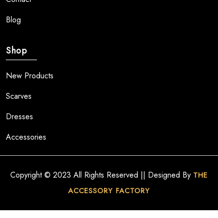
Blog
Shop
New Products
Scarves
Dresses
Accessories
Copyright © 2023 All Rights Reserved || Designed By
THE
ACCESSORY FACTORY