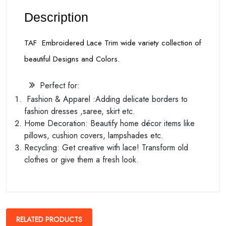
Description
TAF Embroidered Lace Trim wide variety collection of
beautiful Designs and Colors.
Perfect for:
Fashion & Apparel :Adding delicate borders to
fashion dresses ,saree, skirt etc.
Home Decoration: Beautify home décor items like
pillows, cushion covers, lampshades etc.
Recycling: Get creative with lace! Transform old
clothes or give them a fresh look.
RELATED PRODUCTS