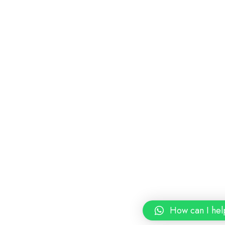
How can I hel