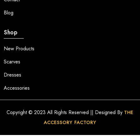
Blog
Shop
New Products
Scarves
Dresses
Accessories
Copyright © 2023 All Rights Reserved || Designed By
THE
ACCESSORY FACTORY