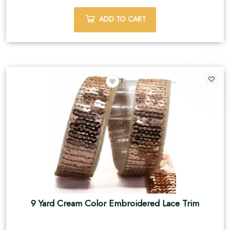
ADD TO CART
1
9 Yard Cream Color Embroidered Lace Trim