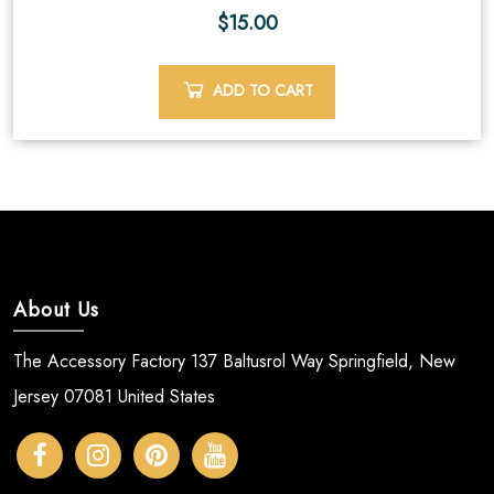
$
15.00
ADD TO CART
About Us
The Accessory Factory 137 Baltusrol Way Springfield, New
Jersey 07081 United States