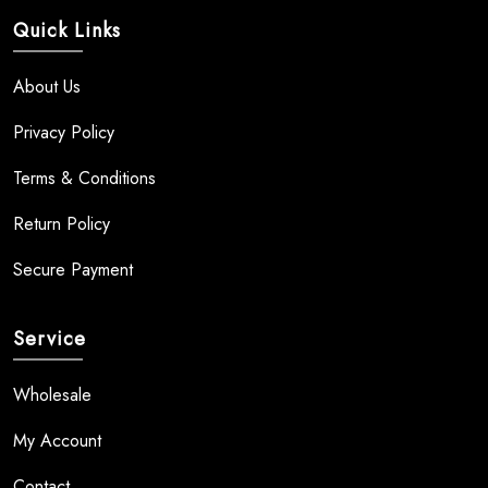
Quick Links
About Us
Privacy Policy
Terms & Conditions
Return Policy
Secure Payment
Service
Wholesale
My Account
Contact