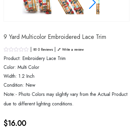
9 Yard Multicolor Embroidered Lace Trim
|
|
0
Reviews
Write a review
Product: Embroidery Lace Trim
Color: Multi Color
Width: 1.2 Inch
Condition: New
Note:- Photo Colors may slightly vary from the Actual Product
due to different lighting conditions.
$
16.00