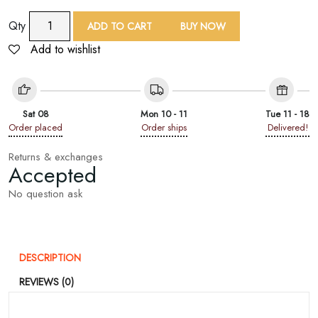
9
Qty
ADD TO CART
BUY NOW
Yard
Add to wishlist
Multicolor
Embroidered
Lace
Trim
Sat 08
Mon 10 - 11
Tue 11 - 18
quantity
Order placed
Order ships
Delivered!
Returns & exchanges
Accepted
No question ask
DESCRIPTION
REVIEWS (0)