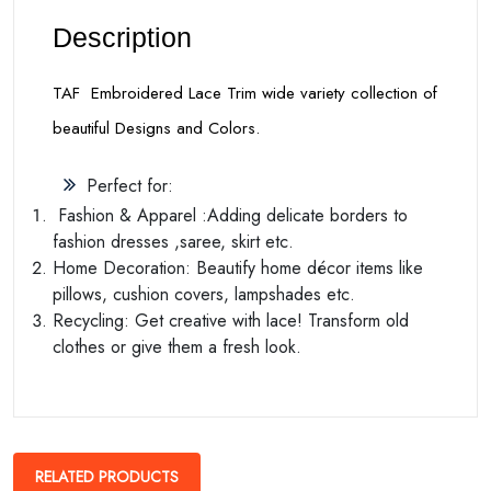
Description
TAF Embroidered Lace Trim wide variety collection of
beautiful Designs and Colors.
Perfect for:
Fashion & Apparel :Adding delicate borders to
fashion dresses ,saree, skirt etc.
Home Decoration: Beautify home décor items like
pillows, cushion covers, lampshades etc.
Recycling: Get creative with lace! Transform old
clothes or give them a fresh look.
RELATED PRODUCTS