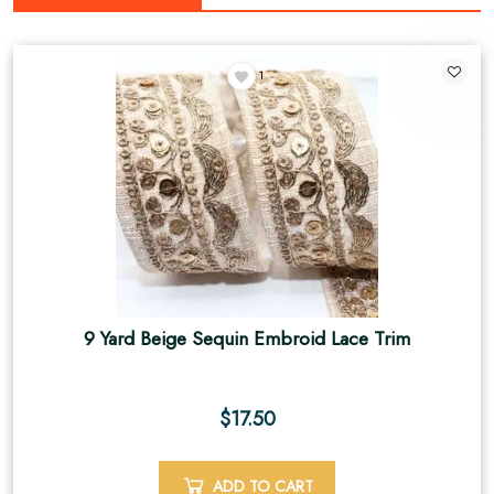
1
9 Yard Beige Sequin Embroid Lace Trim
$
17.50
ADD TO CART