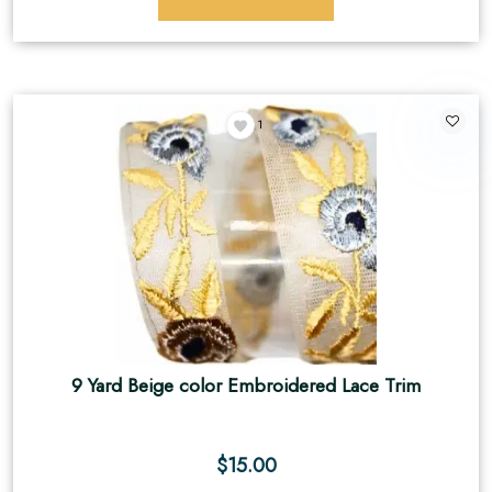
1
9 Yard Beige color Embroidered Lace Trim
$
15.00